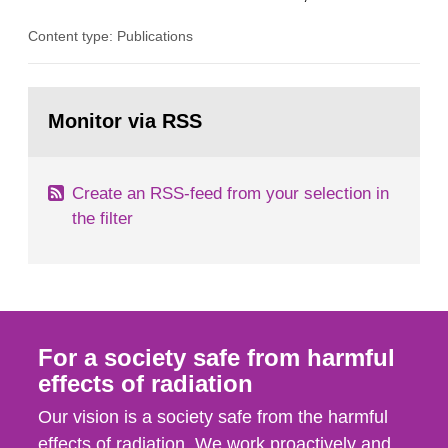
the Studsvik site in Sweden. The purpose of the
Content type: Publications
document is to serve as information for the
European Commission, and to fulfil the
requirements of Article 37 of the Euratom Treaty.
Go
According to Article 37, each Member State shall
to
Monitor via RSS
page:
provide the Commission with such...
Create an RSS-feed from your selection in
the filter
For a society safe from harmful
effects of radiation
Our vision is a society safe from the harmful
effects of radiation. We work proactively and