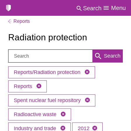
Menu
Search
Reports
Radiation protection
Search:
Search
Reports/Radiation protection
Reports
Spent nuclear fuel repository
Radioactive waste
Industry and trade
2012