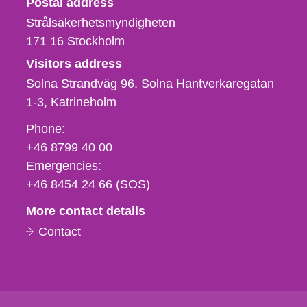
Postal address
Strålsäkerhetsmyndigheten
171 16
Stockholm
Visitors address
Solna Strandväg 96, Solna Hantverkaregatan
1-3
Katrineholm
Phone,
Phone:
fax
+46 8799 40 00
och
Emergencies:
e-
+46 8454 24 66 (SOS)
mail
More contact details
Contact