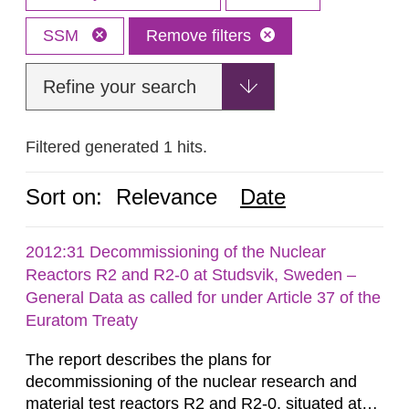
SSM
Remove filters
Refine your search
Filtered generated 1 hits.
Sort on:
Relevance
Date
2012:31 Decommissioning of the Nuclear
Reactors R2 and R2-0 at Studsvik, Sweden –
General Data as called for under Article 37 of the
Euratom Treaty
The report describes the plans for
decommissioning of the nuclear research and
material test reactors R2 and R2-0, situated at