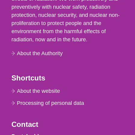
preventively with nuclear safety, radiation
protection, nuclear security, and nuclear non-
proliferation to protect people and the
environment from the harmful effects of
radiation, now and in the future.
About the Authority
Shortcuts
About the website
Processing of personal data
Contact
Strålsäkerhetsmyndigheten