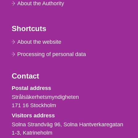
About the Authority
Shortcuts
About the website
Processing of personal data
Contact
Strålsäkerhetsmyndigheten
Postal address
Strålsäkerhetsmyndigheten
171 16
Stockholm
Visitors address
Solna Strandväg 96, Solna Hantverkaregatan
1-3
Katrineholm