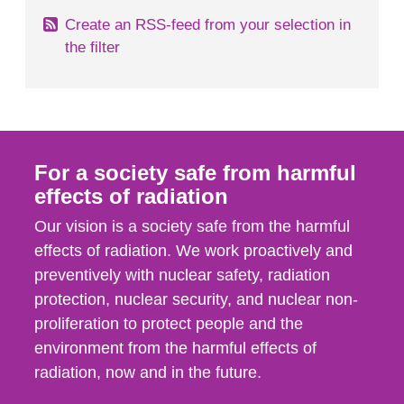
Create an RSS-feed from your selection in
the filter
For a society safe from harmful
effects of radiation
Our vision is a society safe from the harmful
effects of radiation. We work proactively and
preventively with nuclear safety, radiation
protection, nuclear security, and nuclear non-
proliferation to protect people and the
environment from the harmful effects of
radiation, now and in the future.