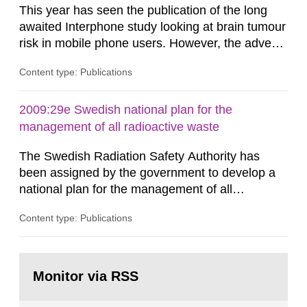
This year has seen the publication of the long
awaited Interphone study looking at brain tumour
risk in mobile phone users. However, the advent
of these new data does not change the overall
Content type: Publications
picture being that for up to about ten years of
mobile phone use associations with brain tumour
risk are unlikely. This conclusion is based on the
2009:29e Swedish national plan for the
collective of studies on mobile phone use and
management of all radioactive waste
brain tumour...
The Swedish Radiation Safety Authority has
been assigned by the government to develop a
national plan for the management of all
radioactive waste. This report was presented to
Content type: Publications
the government 30 June 2009. The report has
been developed in coordination with
representatives from other authorities, trade and
Go
industry organizations, operators and other
to
Monitor via RSS
page:
parties interested, forming a joint action...