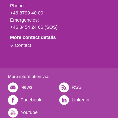
Phone,
Phone:
fax
+46 8799 40 00
och
Emergencies:
e-
+46 8454 24 66 (SOS)
mail
More contact details
Contact
More information via:
News
RSS
Facebook
Linkedin
Youtube