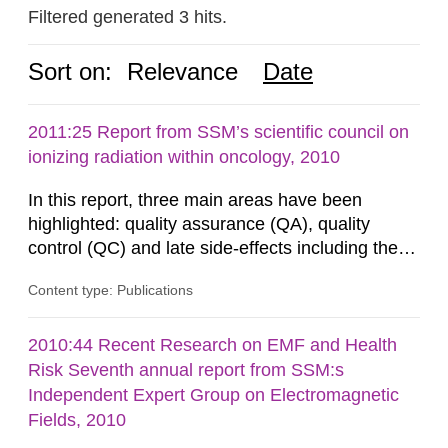
Filtered generated 3 hits.
Sort on:
Relevance
Date
2011:25 Report from SSM’s scientific council on
ionizing radiation within oncology, 2010
In this report, three main areas have been
highlighted: quality assurance (QA), quality
control (QC) and late side-effects including the
risk of radiation-induced secondary
Content type: Publications
malignancies. These areas reflect the ongoing
activities in leading international radiotherapy
organisations. Specific attention is given to new
2010:44 Recent Research on EMF and Health
technologies such as image-guided radiotherapy
Risk Seventh annual report from SSM:s
and intensity-modulated...
Independent Expert Group on Electromagnetic
Fields, 2010