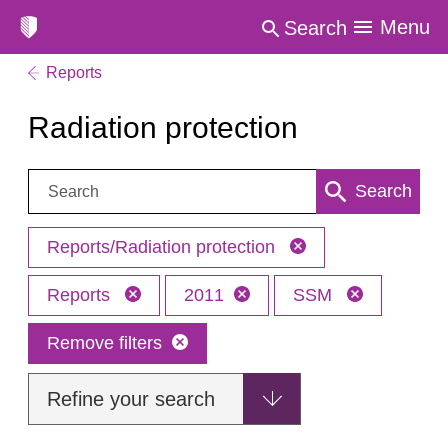
Menu
Search
Reports
Radiation protection
Search:
Search
Reports/Radiation protection
Reports
2011
SSM
Remove filters
Refine your search