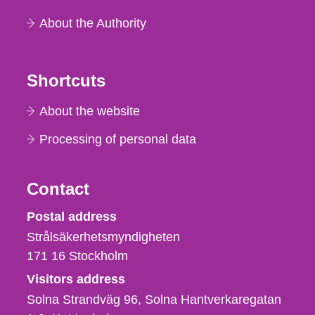
About the Authority
Shortcuts
About the website
Processing of personal data
Contact
Strålsäkerhetsmyndigheten
Postal address
Strålsäkerhetsmyndigheten
171 16
Stockholm
Visitors address
Solna Strandväg 96, Solna Hantverkaregatan