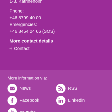
1-3
Katrineholm
Phone,
Phone:
fax
+46 8799 40 00
och
Emergencies:
e-
+46 8454 24 66 (SOS)
mail
More contact details
Contact
More information via:
News
RSS
Facebook
Linkedin