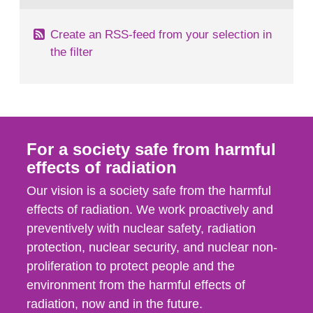
Create an RSS-feed from your selection in
the filter
For a society safe from harmful
effects of radiation
Our vision is a society safe from the harmful
effects of radiation. We work proactively and
preventively with nuclear safety, radiation
protection, nuclear security, and nuclear non-
proliferation to protect people and the
environment from the harmful effects of
radiation, now and in the future.