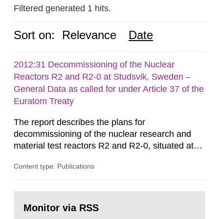
Filtered generated 1 hits.
Sort on:
Relevance
Date
2012:31 Decommissioning of the Nuclear
Reactors R2 and R2-0 at Studsvik, Sweden –
General Data as called for under Article 37 of the
Euratom Treaty
The report describes the plans for
decommissioning of the nuclear research and
material test reactors R2 and R2-0, situated at
the Studsvik site in Sweden. The purpose of the
Content type: Publications
document is to serve as information for the
European Commission, and to fulfil the
requirements of Article 37 of the Euratom Treaty.
Go
According to Article 37, each Member State shall
to
Monitor via RSS
page:
provide the Commission with such...