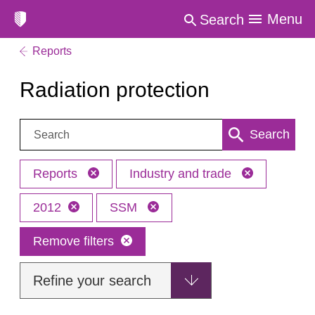
Menu
Search
Reports
Radiation protection
Search:
Search
Reports
Industry and trade
2012
SSM
Remove filters
Refine your search