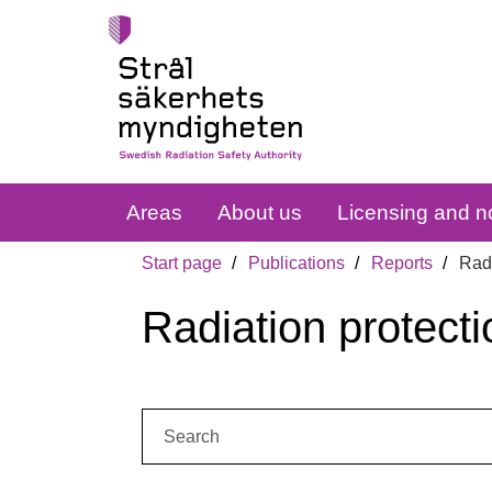
Areas
About us
Licensing and no
Start page
Publications
Reports
Radi
Radiation protecti
Search: