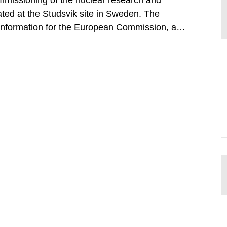
mmissioning of the nuclear research and
ated at the Studsvik site in Sweden. The
 information for the European Commission, and
f the Euratom Treaty. According to Article 37,
mmission with such...