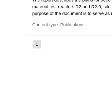
The report describes the plans for deco
material test reactors R2 and R2-0, situ
purpose of the document is to serve as
to fulfil the requirements of Article 37 o
Content type: Publications
each Member State shall provide the Co
(current
1
Go
to
page)
page: