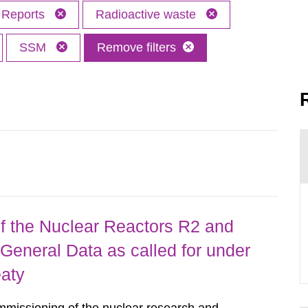
Reports
Radioactive waste
SSM
Remove filters
 the Nuclear Reactors R2 and
General Data as called for under
eaty