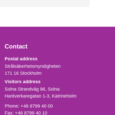
Contact
Strålsäkerhetsmyndigheten
Postal address
Strålsäkerhetsmyndigheten
171 16
Stockholm
Visitors address
Solna Strandväg 96, Solna
Hantverkaregatan 1-3
Katrineholm
Phone,
Phone:
+46 8799 40 00
fax
Fax:
+46 8799 40 10