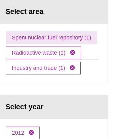
Select area
Spent nuclear fuel repository (1)
Radioactive waste (1)
Industry and trade (1)
Select year
2012