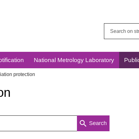
Search
this
website:
tification
National Metrology Laboratory
Publi
ation protection
on
Search