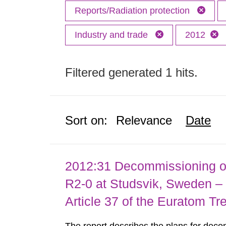
Reports/Radiation protection
Industry and trade
2012
Filtered generated 1 hits.
Sort on:
Relevance
Date
2012:31 Decommissioning of
R2-0 at Studsvik, Sweden – 
Article 37 of the Euratom Tr