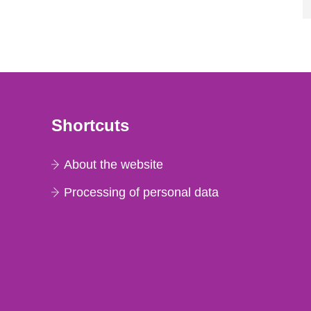
Shortcuts
About the website
Processing of personal data