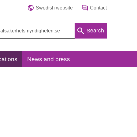
Swedish website
Contact
Search
cations
News and press