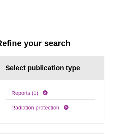
Refine your search
Select publication type
Reports (1)
Radiation protection