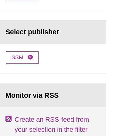
Select publisher
SSM
Monitor via RSS
Create an RSS-feed from
your selection in the filter