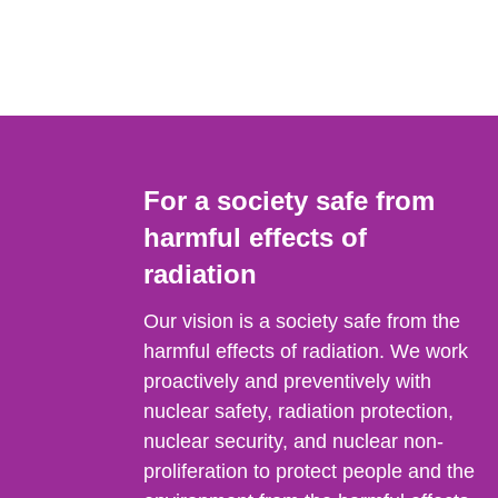
For a society safe from
harmful effects of
radiation
Our vision is a society safe from the
harmful effects of radiation. We work
proactively and preventively with
nuclear safety, radiation protection,
nuclear security, and nuclear non-
proliferation to protect people and the