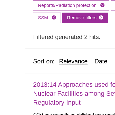
Reports/Radiation protection
SSM
Remove filters
Filtered generated 2 hits.
Sort on:
Relevance
Date
2013:14 Approaches used fo
Nuclear Facilities among Sev
Regulatory Input