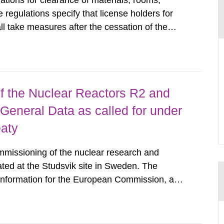
tions for clearance of materials, rooms,
regulations specify that license holders for
all take measures after the cessation of the
buildings and land. The regulations state
querel per m2 for rooms...
 the Nuclear Reactors R2 and
General Data as called for under
eaty
mmissioning of the nuclear research and
ated at the Studsvik site in Sweden. The
 information for the European Commission, and
f the Euratom Treaty. According to Article 37,
mmission with such...