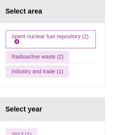
Select area
Spent nuclear fuel repository (2)
Radioactive waste (2)
Industry and trade (1)
Select year
2012 (1)