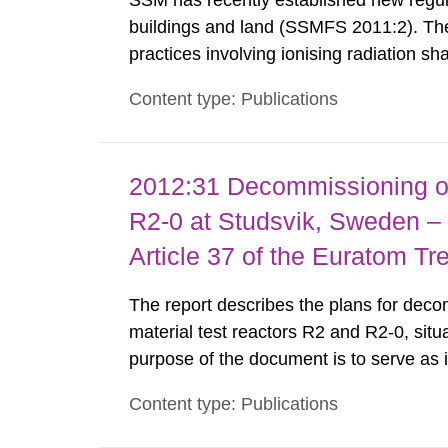
SSM has recently established new regula
buildings and land (SSMFS 2011:2). The 
practices involving ionising radiation sh
practice to achieve clearance of rooms, 
Content type: Publications
nuclide specific clearance levels in bec
2012:31 Decommissioning of
R2-0 at Studsvik, Sweden – 
Article 37 of the Euratom Tr
The report describes the plans for deco
material test reactors R2 and R2-0, situ
purpose of the document is to serve as
to fulfil the requirements of Article 37 o
Content type: Publications
each Member State shall provide the Co