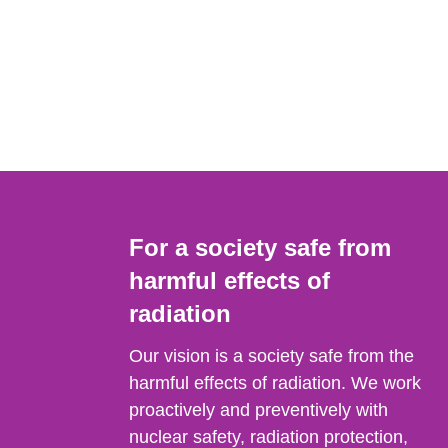
For a society safe from
harmful effects of
radiation
Our vision is a society safe from the
harmful effects of radiation. We work
proactively and preventively with
nuclear safety, radiation protection,