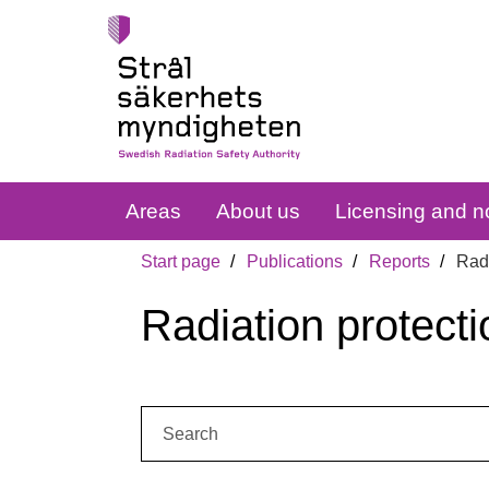
Areas
About us
Licensing and no
Start page
Publications
Reports
Radi
Radiation protecti
Search: