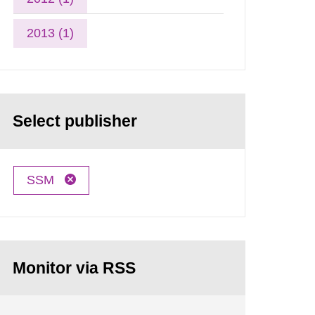
2013 (1)
Select publisher
SSM
Monitor via RSS