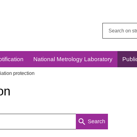
Search
this
website:
tification
National Metrology Laboratory
Publi
ation protection
on
Search