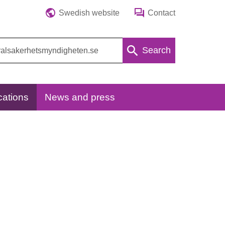
Swedish website
Contact
Search
cations
News and press