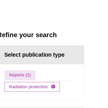
Refine your search
Select publication type
Reports (2)
Radiation protection