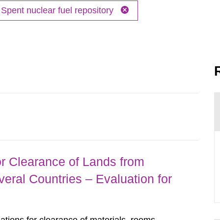
Spent nuclear fuel repository
r Clearance of Lands from
eral Countries – Evaluation for