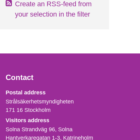
Create an RSS-feed from
your selection in the filter
Contact
Strålsäkerhetsmyndigheten
Postal address
Strålsäkerhetsmyndigheten
171 16
Stockholm
Visitors address
Solna Strandväg 96, Solna
Hantverkaregatan 1-3
Katrineholm