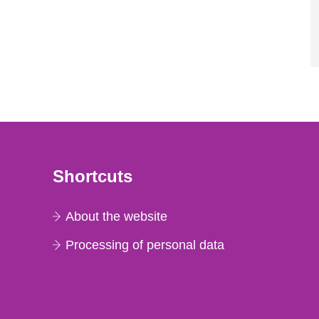
Shortcuts
About the website
Processing of personal data