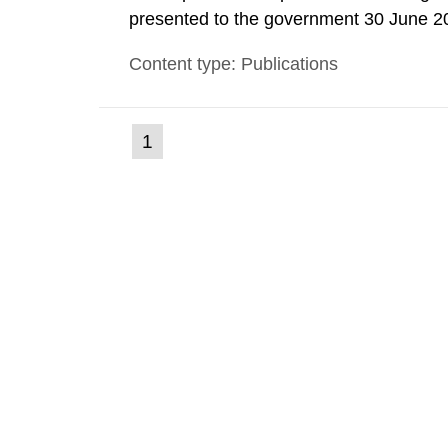
presented to the government 30 June 2
coordination with representatives from o
Content type: Publications
organizations, operators and other partie
(current
1
Go
to
page)
page: