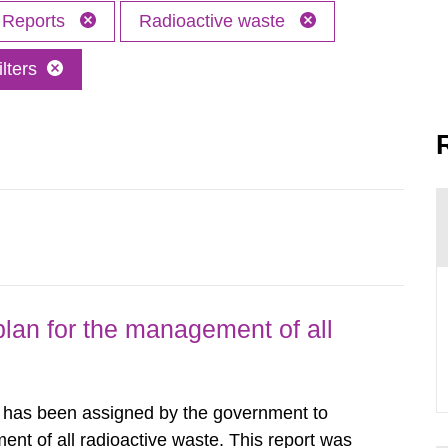
Reports
Radioactive waste
lters
lan for the management of all
y has been assigned by the government to
ent of all radioactive waste. This report was