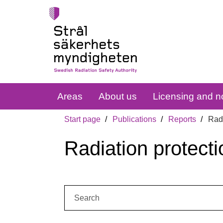
Areas
About us
Licensing and no
Start page
Publications
Reports
Radi
Radiation protecti
Search: