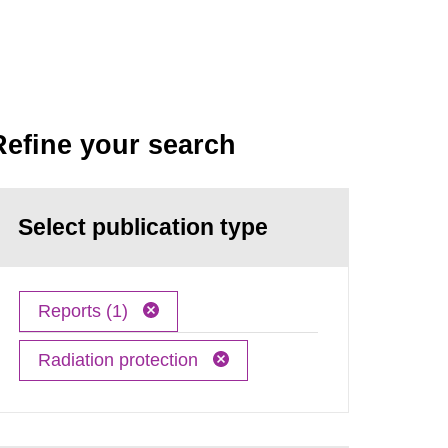
Refine your search
Select publication type
Reports (1)
Radiation protection