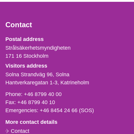
Contact
Strålsäkerhetsmyndigheten
Postal address
Strålsäkerhetsmyndigheten
171 16
Stockholm
Visitors address
Solna Strandväg 96, Solna
Hantverkaregatan 1-3
Katrineholm
Phone,
Phone:
+46 8799 40 00
fax
Fax:
+46 8799 40 10
och
Emergencies:
+46 8454 24 66 (SOS)
e-
More contact details
mail
Contact