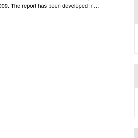
009. The report has been developed in
ther authorities, trade and industry
s interested, forming a joint action...