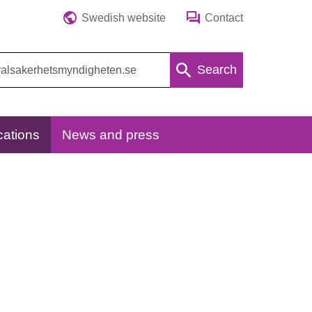
Swedish website
Contact
Search
cations
News and press