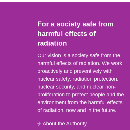
For a society safe from
harmful effects of
radiation
Our vision is a society safe from the
harmful effects of radiation. We work
proactively and preventively with
nuclear safety, radiation protection,
nuclear security, and nuclear non-
proliferation to protect people and the
environment from the harmful effects
of radiation, now and in the future.
About the Authority