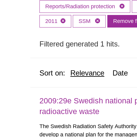
Reports/Radiation protection
2011
SSM
Remove fi
Filtered generated 1 hits.
Sort on:
Relevance
Date
2009:29e Swedish national p
radioactive waste
The Swedish Radiation Safety Authorit
develop a national plan for the managem