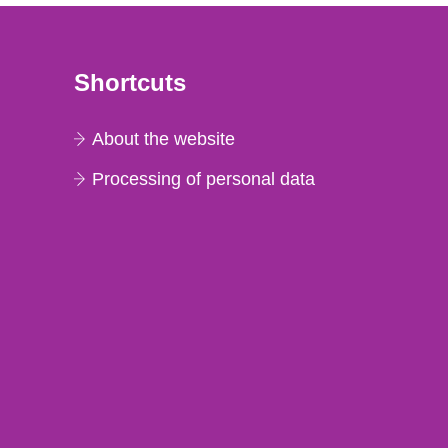
Shortcuts
About the website
Processing of personal data