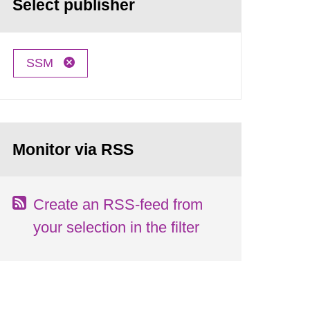
Select publisher
SSM
Monitor via RSS
Create an RSS-feed from
your selection in the filter