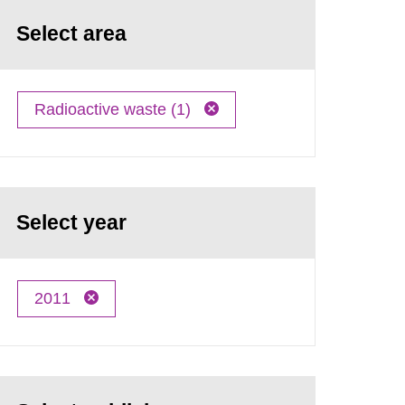
Select area
Radioactive waste (1)
Select year
2011