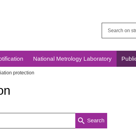
Search
this
website:
tification
National Metrology Laboratory
Publi
ation protection
on
Search