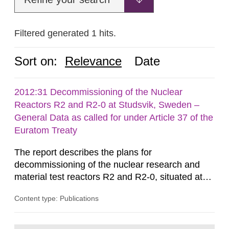
Filtered generated 1 hits.
Sort on:
Relevance
Date
2012:31 Decommissioning of the Nuclear
Reactors R2 and R2-0 at Studsvik, Sweden –
General Data as called for under Article 37 of the
Euratom Treaty
The report describes the plans for
decommissioning of the nuclear research and
material test reactors R2 and R2-0, situated at
the Studsvik site in Sweden. The purpose of the
Content type: Publications
document is to serve as information for the
European Commission, and to fulfil the
requirements of Article 37 of the Euratom Treaty.