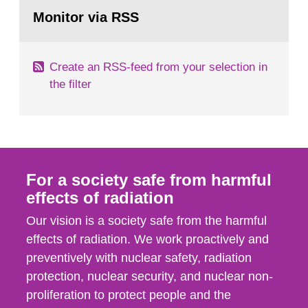
Go
According to Article 37, each Member State shall
to
Monitor via RSS
page:
provide the Commission with such...
Create an RSS-feed from your selection in
the filter
For a society safe from harmful
effects of radiation
Our vision is a society safe from the harmful
effects of radiation. We work proactively and
preventively with nuclear safety, radiation
protection, nuclear security, and nuclear non-
proliferation to protect people and the