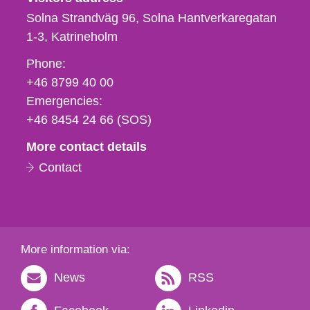
Solna Strandväg 96, Solna Hantverkaregatan
1-3
Katrineholm
Phone,
Phone:
fax
+46 8799 40 00
och
Emergencies:
e-
+46 8454 24 66 (SOS)
mail
More contact details
Contact
More information via:
News
RSS