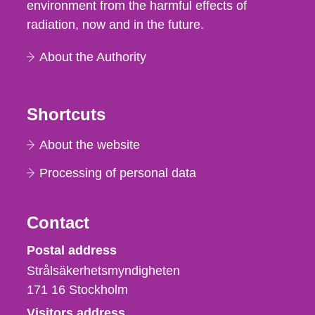
environment from the harmful effects of
radiation, now and in the future.
About the Authority
Shortcuts
About the website
Processing of personal data
Contact
Strålsäkerhetsmyndigheten
Postal address
Strålsäkerhetsmyndigheten
171 16
Stockholm
Visitors address