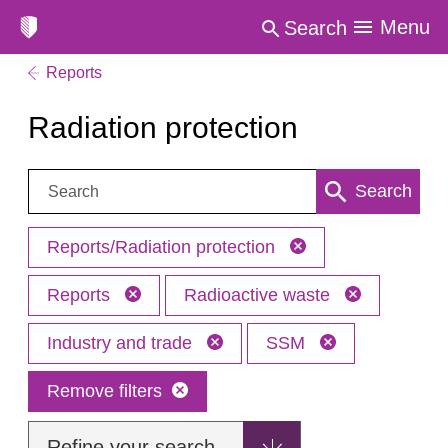
Menu
Search
Reports
Radiation protection
Search:
Search
Reports/Radiation protection
Reports
Radioactive waste
Industry and trade
SSM
Remove filters
Refine your search