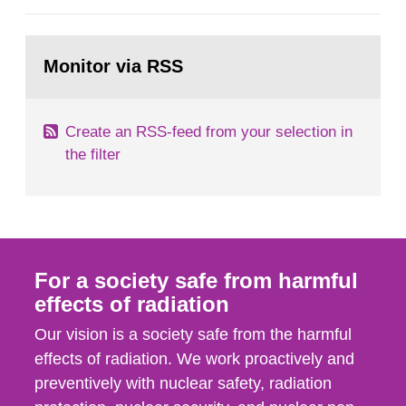
European Commission, and to fulfil the
requirements of Article 37 of the Euratom Treaty.
Go
According to Article 37, each Member State shall
to
Monitor via RSS
page:
provide the Commission with such...
Create an RSS-feed from your selection in
the filter
For a society safe from harmful
effects of radiation
Our vision is a society safe from the harmful
effects of radiation. We work proactively and
preventively with nuclear safety, radiation