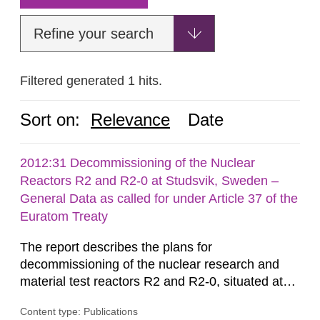
Refine your search
Filtered generated 1 hits.
Sort on:
Relevance
Date
2012:31 Decommissioning of the Nuclear
Reactors R2 and R2-0 at Studsvik, Sweden –
General Data as called for under Article 37 of the
Euratom Treaty
The report describes the plans for
decommissioning of the nuclear research and
material test reactors R2 and R2-0, situated at
the Studsvik site in Sweden. The purpose of the
Content type: Publications
document is to serve as information for the