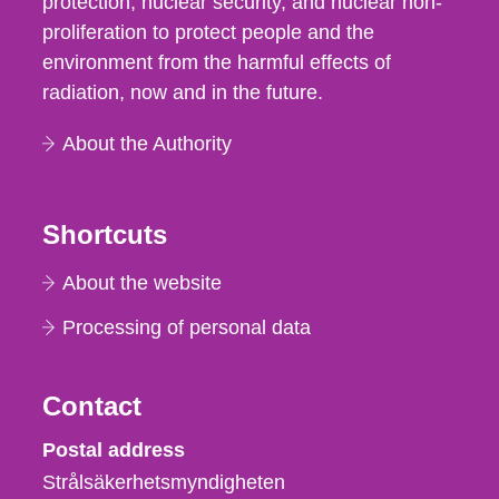
protection, nuclear security, and nuclear non-
proliferation to protect people and the
environment from the harmful effects of
radiation, now and in the future.
About the Authority
Shortcuts
About the website
Processing of personal data
Contact
Strålsäkerhetsmyndigheten
Postal address
Strålsäkerhetsmyndigheten