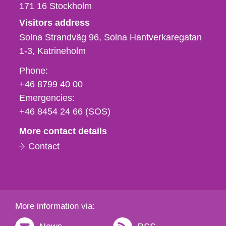
171 16
Stockholm
Visitors address
Solna Strandväg 96, Solna Hantverkaregatan
1-3
Katrineholm
Phone,
Phone:
fax
+46 8799 40 00
och
Emergencies:
e-
+46 8454 24 66 (SOS)
mail
More contact details
Contact
More information via: