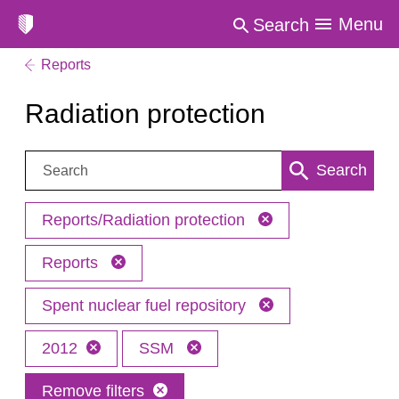
Menu
Search
Reports
Radiation protection
Search:
Search
Reports/Radiation protection
Reports
Spent nuclear fuel repository
2012
SSM
Remove filters