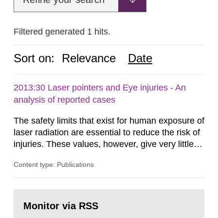
Filtered generated 1 hits.
Sort on:
Relevance
Date
2013:30 Laser pointers and Eye injuries - An
analysis of reported cases
The safety limits that exist for human exposure of
laser radiation are essential to reduce the risk of
injuries. These values, however, give very little
information on what tissue damages that may be
Content type: Publications
expected at various elevated exposure levels.
Similarly, the Swedish Radiation Protection
Authority (SSM) has very little information on
Go
how such tissue damage is related to the
to
Monitor via RSS
page:
impairment of the...