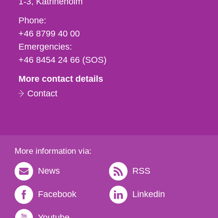
1-3
Katrineholm
Phone,
Phone:
fax
+46 8799 40 00
och
Emergencies:
e-
+46 8454 24 66 (SOS)
mail
More contact details
Contact
More information via:
News
RSS
Facebook
Linkedin
Youtube