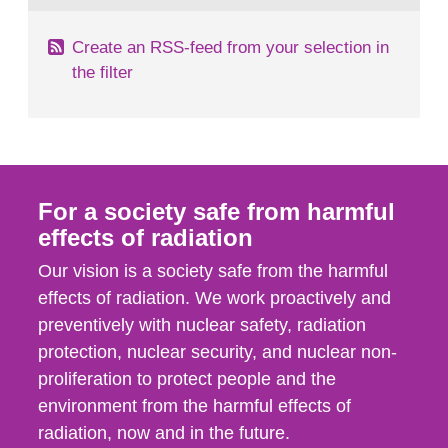
Create an RSS-feed from your selection in
the filter
For a society safe from harmful
effects of radiation
Our vision is a society safe from the harmful
effects of radiation. We work proactively and
preventively with nuclear safety, radiation
protection, nuclear security, and nuclear non-
proliferation to protect people and the
environment from the harmful effects of
radiation, now and in the future.