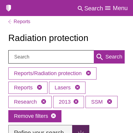
Menu
Search
Reports
Radiation protection
Search:
Search
Reports/Radiation protection
Reports
Lasers
Research
2013
SSM
Remove filters
Refine your search