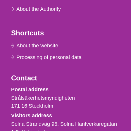
About the Authority
Shortcuts
About the website
Processing of personal data
Contact
Strålsäkerhetsmyndigheten
Postal address
Strålsäkerhetsmyndigheten
171 16
Stockholm
Visitors address
Solna Strandväg 96, Solna Hantverkaregatan