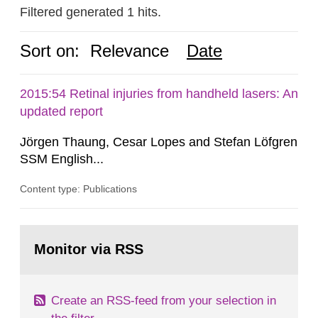
Filtered generated 1 hits.
Sort on:
Relevance
Date
2015:54 Retinal injuries from handheld lasers: An
updated report
Jörgen Thaung, Cesar Lopes and Stefan Löfgren
SSM English...
Content type: Publications
Go
to
Monitor via RSS
page:
Create an RSS-feed from your selection in