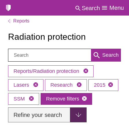
Menu
Search
Reports
Radiation protection
Search:
Search
Reports/Radiation protection
Lasers
Research
2015
SSM
Remove filters
Refine your search