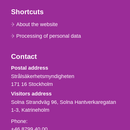
Shortcuts
About the website
Processing of personal data
Contact
Strålsäkerhetsmyndigheten
Postal address
Strålsäkerhetsmyndigheten
171 16
Stockholm
Visitors address
Solna Strandväg 96, Solna Hantverkaregatan
1-3
Katrineholm
Phone,
Phone:
fax
+46 8799 40 00