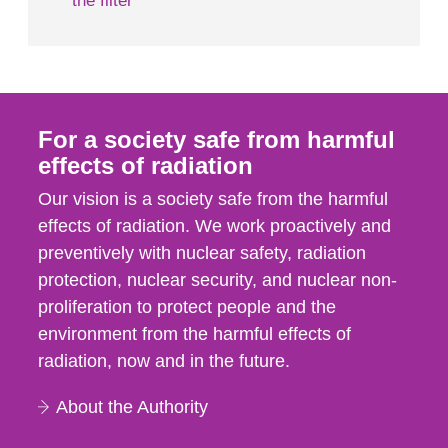
the filter
For a society safe from harmful
effects of radiation
Our vision is a society safe from the harmful
effects of radiation. We work proactively and
preventively with nuclear safety, radiation
protection, nuclear security, and nuclear non-
proliferation to protect people and the
environment from the harmful effects of
radiation, now and in the future.
About the Authority