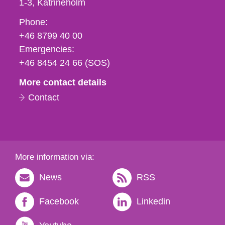
1-3
Katrineholm
Phone,
Phone:
fax
+46 8799 40 00
och
Emergencies:
e-
+46 8454 24 66 (SOS)
mail
More contact details
Contact
More information via:
News
RSS
Facebook
Linkedin