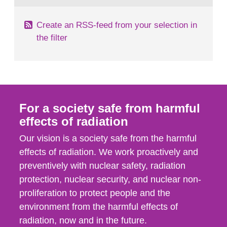
Create an RSS-feed from your selection in
the filter
For a society safe from harmful
effects of radiation
Our vision is a society safe from the harmful
effects of radiation. We work proactively and
preventively with nuclear safety, radiation
protection, nuclear security, and nuclear non-
proliferation to protect people and the
environment from the harmful effects of
radiation, now and in the future.