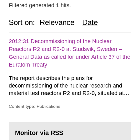
Filtered generated 1 hits.
Sort on:
Relevance
Date
2012:31 Decommissioning of the Nuclear
Reactors R2 and R2-0 at Studsvik, Sweden –
General Data as called for under Article 37 of the
Euratom Treaty
The report describes the plans for
decommissioning of the nuclear research and
material test reactors R2 and R2-0, situated at
the Studsvik site in Sweden. The purpose of the
Content type: Publications
document is to serve as information for the
European Commission, and to fulfil the
requirements of Article 37 of the Euratom Treaty.
Go
According to Article 37, each Member State shall
to
Monitor via RSS
page:
provide the Commission with such...