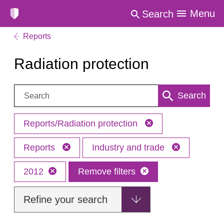
Menu
Search
Reports
Radiation protection
Search:
Search
Reports/Radiation protection
Reports
Industry and trade
2012
Remove filters
Refine your search