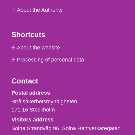
About the Authority
Shortcuts
About the website
Processing of personal data
Contact
Strålsäkerhetsmyndigheten
Postal address
Strålsäkerhetsmyndigheten
171 16
Stockholm
Visitors address
Solna Strandväg 96, Solna Hantverkaregatan