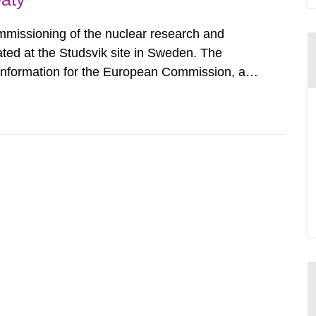
mmissioning of the nuclear research and
ated at the Studsvik site in Sweden. The
 information for the European Commission, and
f the Euratom Treaty. According to Article 37,
mmission with such...