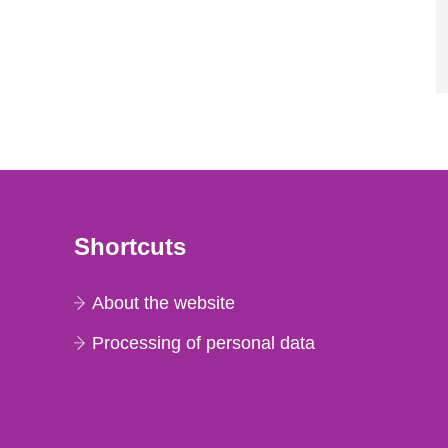
Shortcuts
About the website
Processing of personal data