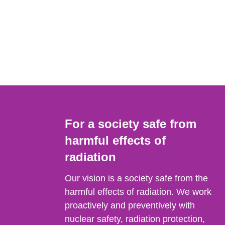
For a society safe from
harmful effects of
radiation
Our vision is a society safe from the
harmful effects of radiation. We work
proactively and preventively with
nuclear safety, radiation protection,