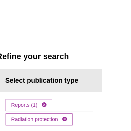
Refine your search
Select publication type
Reports (1)
Radiation protection