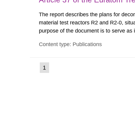
The report describes the plans for deco
material test reactors R2 and R2-0, situ
purpose of the document is to serve as
to fulfil the requirements of Article 37 o
Content type: Publications
each Member State shall provide the Co
(current
1
Go
to
page)
page: