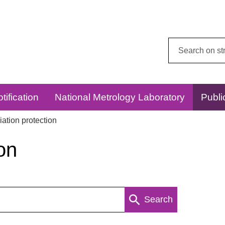
Search
this
website:
tification
National Metrology Laboratory
Publi
ation protection
on
Search