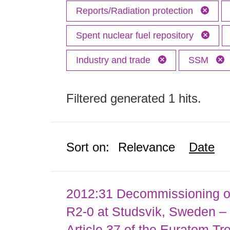
Reports/Radiation protection
Spent nuclear fuel repository
Industry and trade
SSM
Filtered generated 1 hits.
Sort on:
Relevance
Date
2012:31 Decommissioning of
R2-0 at Studsvik, Sweden – 
Article 37 of the Euratom Tr