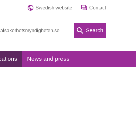
Swedish website
Contact
Search
cations
News and press