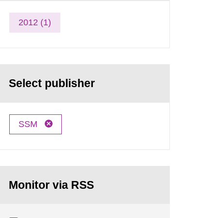
2012 (1)
Select publisher
SSM
Monitor via RSS