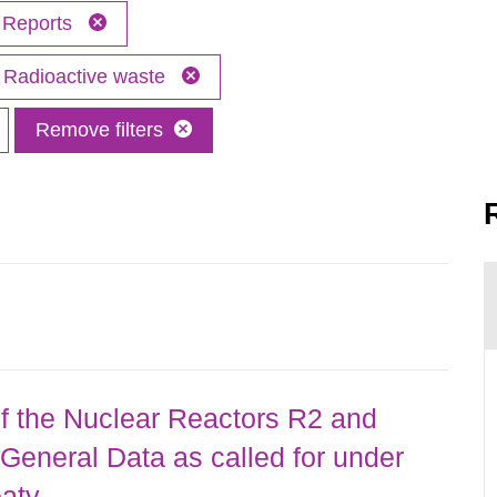
Reports
Radioactive waste
Remove filters
 the Nuclear Reactors R2 and
General Data as called for under
eaty