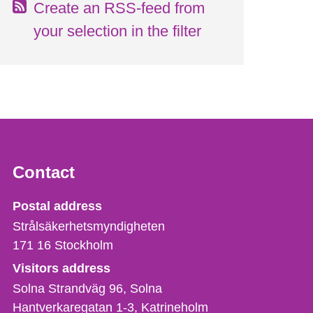
Create an RSS-feed from
your selection in the filter
Contact
Strålsäkerhetsmyndigheten
Postal address
Strålsäkerhetsmyndigheten
171 16
Stockholm
Visitors address
Solna Strandväg 96, Solna
Hantverkaregatan 1-3
Katrineholm