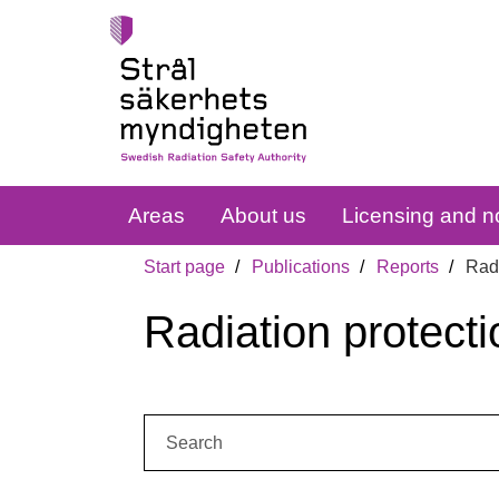
Areas
About us
Licensing and no
Start page
Publications
Reports
Radi
Radiation protecti
Search: