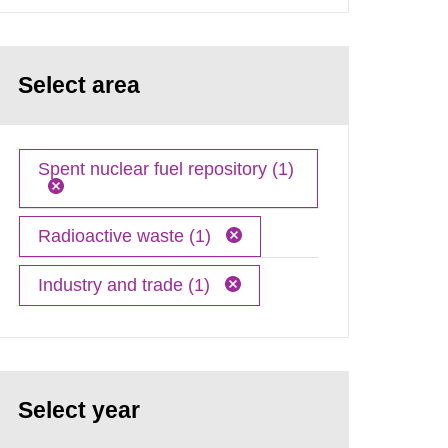
Select area
Spent nuclear fuel repository (1)
Radioactive waste (1)
Industry and trade (1)
Select year