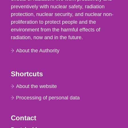
preventively with nuclear safety, radiation
protection, nuclear security, and nuclear non-
proliferation to protect people and the
environment from the harmful effects of
radiation, now and in the future.
About the Authority
Shortcuts
About the website
Processing of personal data
Contact
Strålsäkerhetsmyndigheten