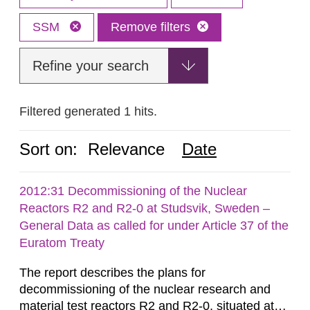
SSM
Remove filters
Refine your search
Filtered generated 1 hits.
Sort on:
Relevance
Date
2012:31 Decommissioning of the Nuclear
Reactors R2 and R2-0 at Studsvik, Sweden –
General Data as called for under Article 37 of the
Euratom Treaty
The report describes the plans for
decommissioning of the nuclear research and
material test reactors R2 and R2-0, situated at