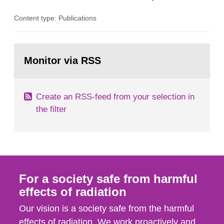
the Studsvik site in Sweden. The purpose of the
Content type: Publications
document is to serve as information for the
European Commission, and to fulfil the
requirements of Article 37 of the Euratom Treaty.
Go
According to Article 37, each Member State shall
to
Monitor via RSS
page:
provide the Commission with such...
Create an RSS-feed from your selection in
the filter
For a society safe from harmful
effects of radiation
Our vision is a society safe from the harmful
effects of radiation. We work proactively and