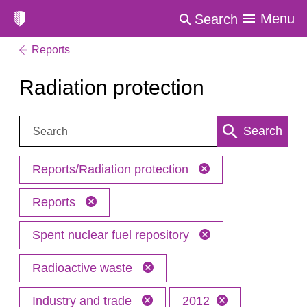
Menu
Search
Reports
Radiation protection
Search:
Search
Reports/Radiation protection
Reports
Spent nuclear fuel repository
Radioactive waste
Industry and trade
2012