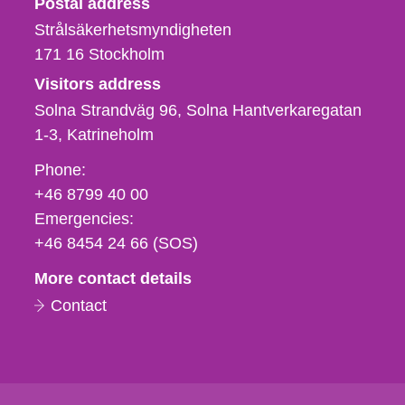
Postal address
Strålsäkerhetsmyndigheten
171 16
Stockholm
Visitors address
Solna Strandväg 96, Solna Hantverkaregatan
1-3
Katrineholm
Phone,
Phone:
fax
+46 8799 40 00
och
Emergencies:
e-
+46 8454 24 66 (SOS)
mail
More contact details
Contact