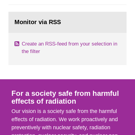
European Commission, and to fulfil the
requirements of Article 37 of the Euratom Treaty.
Go
According to Article 37, each Member State shall
to
Monitor via RSS
page:
provide the Commission with such...
Create an RSS-feed from your selection in
the filter
For a society safe from harmful
effects of radiation
Our vision is a society safe from the harmful
effects of radiation. We work proactively and
preventively with nuclear safety, radiation