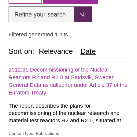
Refine your search
Filtered generated 1 hits.
Sort on:
Relevance
Date
2012:31 Decommissioning of the Nuclear
Reactors R2 and R2-0 at Studsvik, Sweden –
General Data as called for under Article 37 of the
Euratom Treaty
The report describes the plans for
decommissioning of the nuclear research and
material test reactors R2 and R2-0, situated at
the Studsvik site in Sweden. The purpose of the
Content type: Publications
document is to serve as information for the