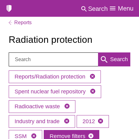
Menu
Search
Reports
Radiation protection
Search:
Search
Reports/Radiation protection
Spent nuclear fuel repository
Radioactive waste
Industry and trade
2012
SSM
Remove filters