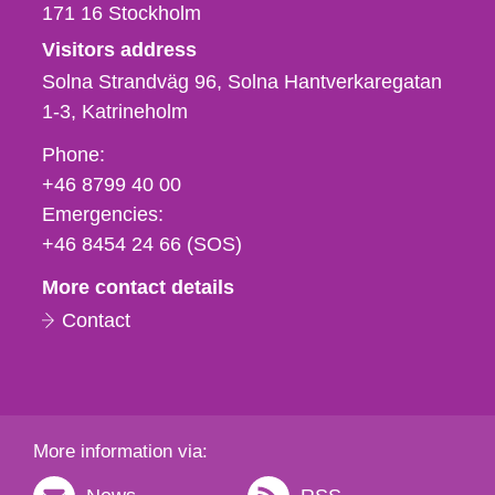
171 16
Stockholm
Visitors address
Solna Strandväg 96, Solna Hantverkaregatan
1-3
Katrineholm
Phone,
Phone:
fax
+46 8799 40 00
och
Emergencies:
e-
+46 8454 24 66 (SOS)
mail
More contact details
Contact
More information via: