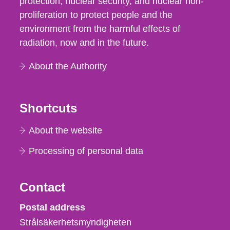
protection, nuclear security, and nuclear non-
proliferation to protect people and the
environment from the harmful effects of
radiation, now and in the future.
About the Authority
Shortcuts
About the website
Processing of personal data
Contact
Strålsäkerhetsmyndigheten
Postal address
Strålsäkerhetsmyndigheten