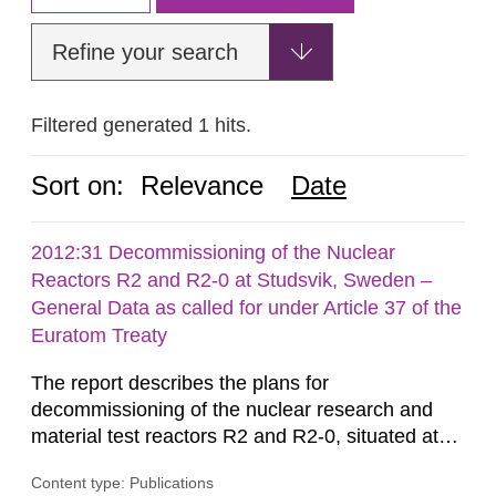
Refine your search
Filtered generated 1 hits.
Sort on:
Relevance
Date
2012:31 Decommissioning of the Nuclear
Reactors R2 and R2-0 at Studsvik, Sweden –
General Data as called for under Article 37 of the
Euratom Treaty
The report describes the plans for
decommissioning of the nuclear research and
material test reactors R2 and R2-0, situated at
the Studsvik site in Sweden. The purpose of the
Content type: Publications
document is to serve as information for the