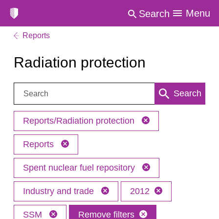
Menu
Search
Reports
Radiation protection
Search:
Search
Reports/Radiation protection
Reports
Spent nuclear fuel repository
Industry and trade
2012
SSM
Remove filters