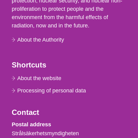
protection, nuclear security, and nuclear non-
proliferation to protect people and the
environment from the harmful effects of
radiation, now and in the future.
About the Authority
Shortcuts
About the website
Processing of personal data
Contact
Strålsäkerhetsmyndigheten
Postal address
Strålsäkerhetsmyndigheten