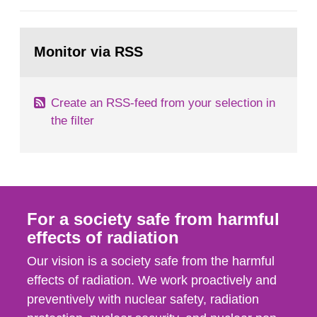
European Commission, and to fulfil the
requirements of Article 37 of the Euratom Treaty.
Go
According to Article 37, each Member State shall
to
Monitor via RSS
page:
provide the Commission with such...
Create an RSS-feed from your selection in
the filter
For a society safe from harmful
effects of radiation
Our vision is a society safe from the harmful
effects of radiation. We work proactively and
preventively with nuclear safety, radiation