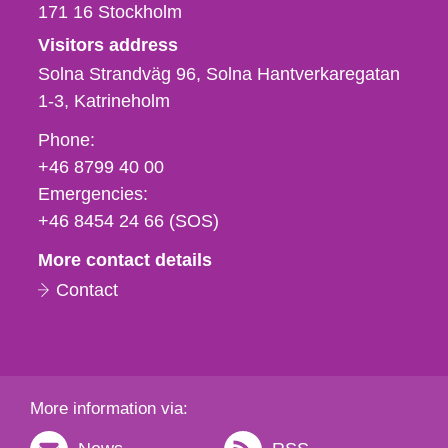
171 16
Stockholm
Visitors address
Solna Strandväg 96, Solna Hantverkaregatan
1-3
Katrineholm
Phone,
Phone:
fax
+46 8799 40 00
och
Emergencies:
e-
+46 8454 24 66 (SOS)
mail
More contact details
Contact
More information via: