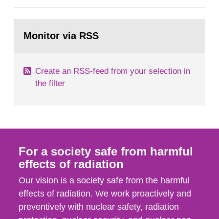
European Commission, and to fulfil the
requirements of Article 37 of the Euratom Treaty.
Go
According to Article 37, each Member State shall
to
Monitor via RSS
page:
provide the Commission with such...
Create an RSS-feed from your selection in
the filter
For a society safe from harmful
effects of radiation
Our vision is a society safe from the harmful
effects of radiation. We work proactively and
preventively with nuclear safety, radiation