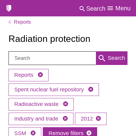
Menu
Search
Reports
Radiation protection
Search:
Search
Reports
Spent nuclear fuel repository
Radioactive waste
Industry and trade
2012
SSM
Remove filters