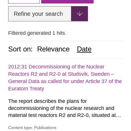
Refine your search
Filtered generated 1 hits.
Sort on:
Relevance
Date
2012:31 Decommissioning of the Nuclear
Reactors R2 and R2-0 at Studsvik, Sweden –
General Data as called for under Article 37 of the
Euratom Treaty
The report describes the plans for
decommissioning of the nuclear research and
material test reactors R2 and R2-0, situated at
the Studsvik site in Sweden. The purpose of the
Content type: Publications
document is to serve as information for the