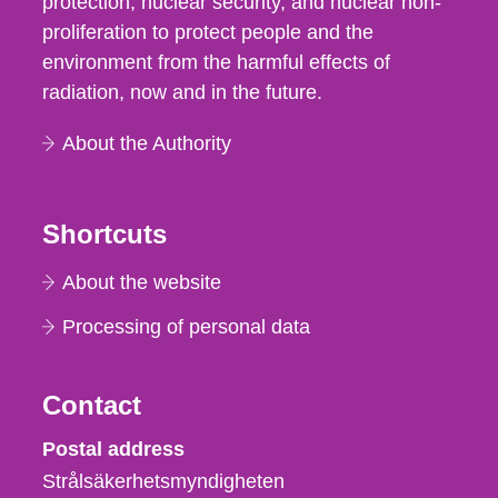
protection, nuclear security, and nuclear non-
proliferation to protect people and the
environment from the harmful effects of
radiation, now and in the future.
About the Authority
Shortcuts
About the website
Processing of personal data
Contact
Strålsäkerhetsmyndigheten
Postal address
Strålsäkerhetsmyndigheten