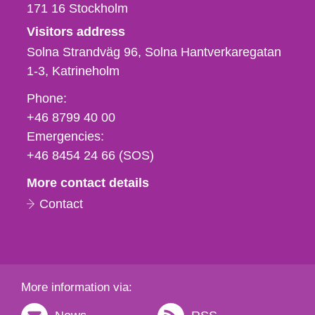
171 16
Stockholm
Visitors address
Solna Strandväg 96, Solna Hantverkaregatan
1-3
Katrineholm
Phone,
Phone:
fax
+46 8799 40 00
och
Emergencies:
e-
+46 8454 24 66 (SOS)
mail
More contact details
Contact
More information via: