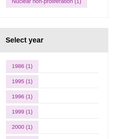
Nuclear non-proliferation (1)
Select year
1986 (1)
1995 (1)
1996 (1)
1999 (1)
2000 (1)