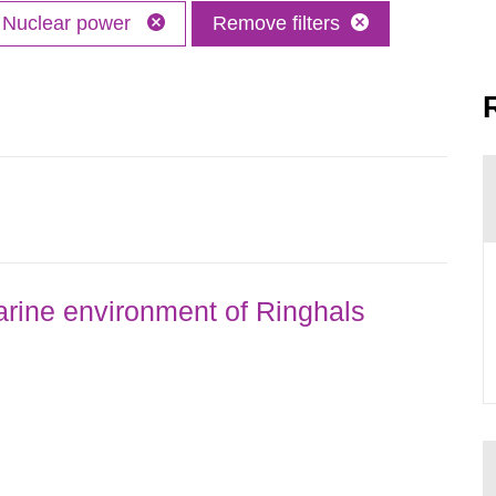
Nuclear power
Remove filters
rine environment of Ringhals