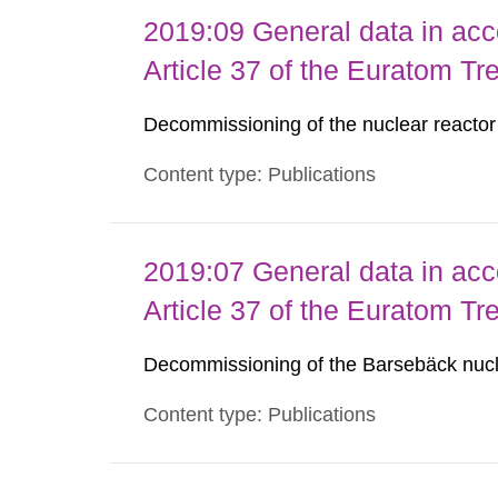
2019:09 General data in acc
Article 37 of the Euratom Tr
Decommissioning of the nuclear reacto
Content type: Publications
2019:07 General data in acc
Article 37 of the Euratom Tr
Decommissioning of the Barsebäck nucl
Content type: Publications