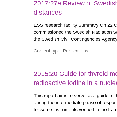
2017:27e Review of Swedis
distances
ESS research facility Summary On 22 
commissioned the Swedish Radiation Safe
the Swedish Civil Contingencies Agency
and the other authorities and stakehol
Content type: Publications
planning zones and emergency planning 
2015:20 Guide for thyroid mo
radioactive iodine in a nuc
This report aims to serve as a guide in 
during the intermediate phase of respon
for some instruments verified in the fr
(Nyander P. 2014) are listed here as an 