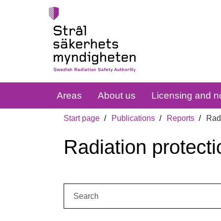
Areas
About us
Licensing and no
Start page
Publications
Reports
Radi
Radiation protecti
Search: