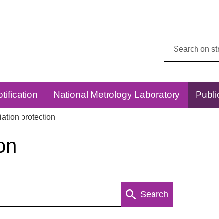
Search
this
website:
tification
National Metrology Laboratory
Publi
ation protection
on
Search