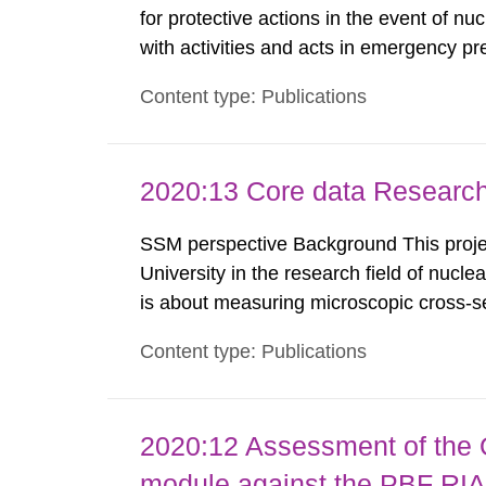
for protective actions in the event of nu
with activities and acts in emergency pr
encompass events in activities with ioni
Content type: Publications
specifically defined location as well as a
2020:13 Core data Research
SSM perspective Background This projec
University in the research field of nucle
is about measuring microscopic cross-se
models to create evaluated nuclear data 
Content type: Publications
used in different applications such as, n
2020:12 Assessment of the
module against the PBF RIA