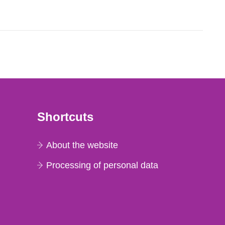
lues in net count...
Shortcuts
About the website
Processing of personal data