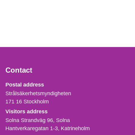
Contact
Strålsäkerhetsmyndigheten
Postal address
Strålsäkerhetsmyndigheten
171 16
Stockholm
Visitors address
Solna Strandväg 96, Solna
Hantverkaregatan 1-3
Katrineholm