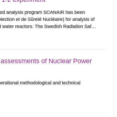
rod analysis program SCANAIR has been
ection et de Sûreté Nucléaire) for analysis of
ight water reactors. The Swedish Radiation Safety
n exchange for annual contributions for its
bility...
assessments of Nuclear Power
erational methodological and technical