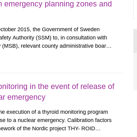
h emergency planning zones and
October 2015, the Government of Sweden
ty Authority (SSM) to, in consultation with
 (MSB), relevant county administrative boards
ders concerned, perform a review of emergency
distances applying to...
nitoring in the event of release of
lear emergency
the execution of a thyroid monitoring program
se to a nuclear emergency. Calibration factors
amework of the Nordic project THY- ROID
example. For different times after the intake,