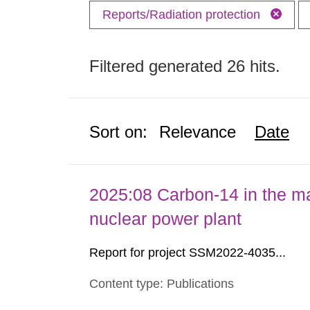
Reports/Radiation protection
Filtered generated 26 hits.
Sort on:
Relevance
Date
2025:08 Carbon-14 in the ma
nuclear power plant
Report for project SSM2022-4035...
Content type: Publications