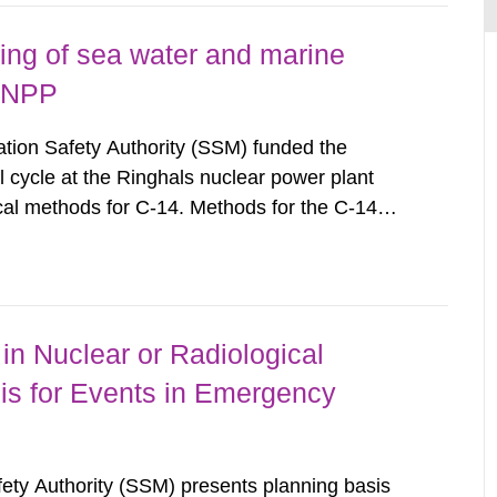
ing of sea water and marine
s NPP
ion Safety Authority (SSM) funded the
l cycle at the Ringhals nuclear power plant
cal methods for C-14. Methods for the C-14
ls of C-14 in various marine organisms have
search Institute (FOI) in FOI...
in Nuclear or Radiological
is for Events in Emergency
afety Authority (SSM) presents planning basis