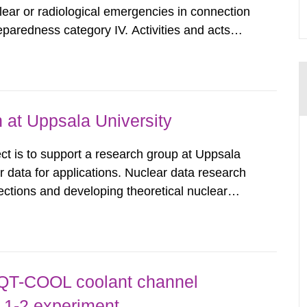
clear or radiological emergencies in connection
eparedness category IV. Activities and acts
zing radiation that are not conducted in a
ntagonistic...
 at Uppsala University
t is to support a research group at Uppsala
ar data for applications. Nuclear data research
ctions and developing theoretical nuclear
libraries. These nuclear data libraries are
uclear technology,...
 QT-COOL coolant channel
 1-2 experiment