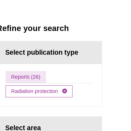
Refine your search
Select publication type
Reports (26)
Radiation protection
Select area