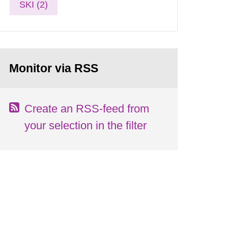
SKI (2)
Monitor via RSS
Create an RSS-feed from
your selection in the filter