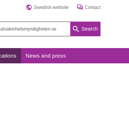
Swedish website
Contact
Search
cations
News and press