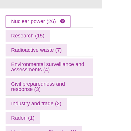
Nuclear power (26)
Research (15)
Radioactive waste (7)
Environmental surveillance and
assessments (4)
Civil preparedness and
response (3)
Industry and trade (2)
Radon (1)