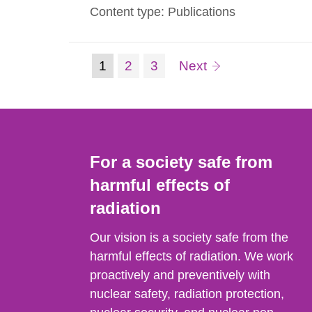
Content type: Publications
we present in this guide the measured va
(current
Page:
Page:
page
1
2
3
Next
Go
to
page)
page:
For a society safe from
harmful effects of
radiation
Our vision is a society safe from the
harmful effects of radiation. We work
proactively and preventively with
nuclear safety, radiation protection,