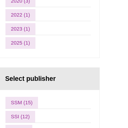
2020 (3)
2022 (1)
2023 (1)
2025 (1)
Select publisher
SSM (15)
SSI (12)