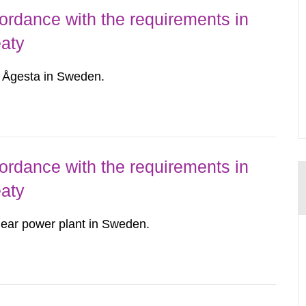
ordance with the requirements in
eaty
r Ågesta in Sweden.
ordance with the requirements in
eaty
ear power plant in Sweden.