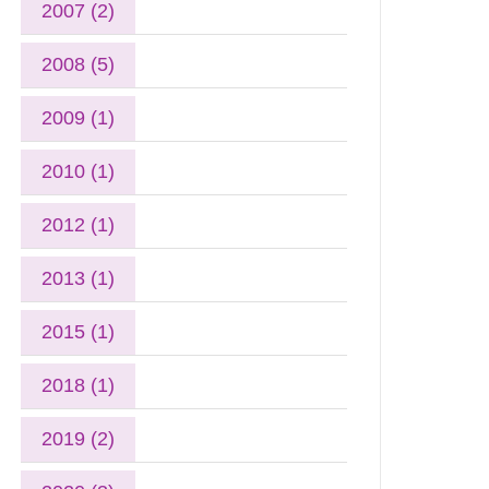
2007 (2)
2008 (5)
2009 (1)
2010 (1)
2012 (1)
2013 (1)
2015 (1)
2018 (1)
2019 (2)