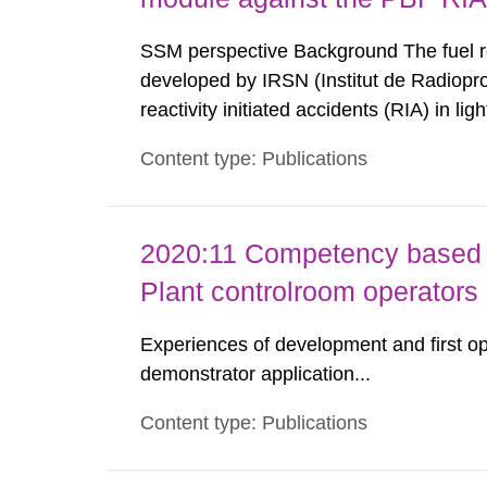
SSM perspective Background The fuel 
developed by IRSN (Institut de Radioprot
reactivity initiated accidents (RIA) in l
Authority (SSM) has access to SCANAIR i
Content type: Publications
further development. This ensures a possi
2020:11 Competency based 
Plant controlroom operators
Experiences of development and first op
demonstrator application...
Content type: Publications