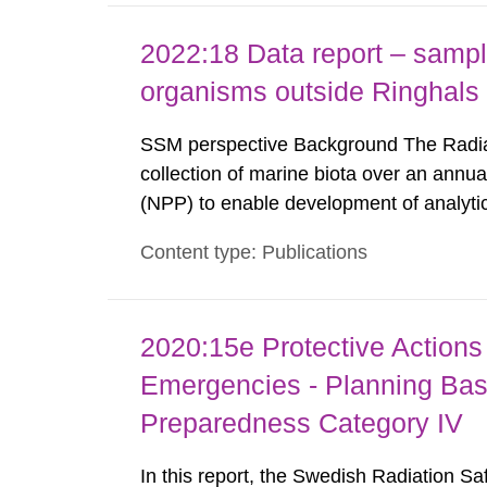
2022:18 Data report – sampl
organisms outside Ringhal
SSM perspective Background The Radiat
collection of marine biota over an annua
(NPP) to enable development of analyti
analysis and results in the form of leve
Content type: Publications
been reported by the Swedish Defense Re
2020:15e Protective Actions 
Emergencies - Planning Bas
Preparedness Category IV
In this report, the Swedish Radiation S