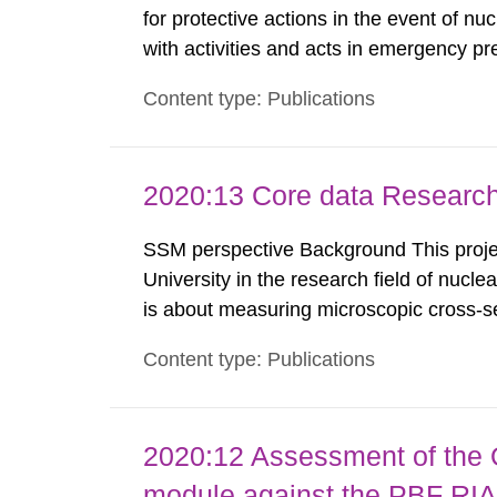
for protective actions in the event of nu
with activities and acts in emergency pr
encompass events in activities with ioni
Content type: Publications
specifically defined location as well as a
2020:13 Core data Research
SSM perspective Background This projec
University in the research field of nucle
is about measuring microscopic cross-se
models to create evaluated nuclear data 
Content type: Publications
used in different applications such as, n
2020:12 Assessment of the
module against the PBF RIA