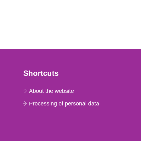
lues in net count...
Shortcuts
About the website
Processing of personal data