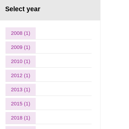
Select year
2008 (1)
2009 (1)
2010 (1)
2012 (1)
2013 (1)
2015 (1)
2018 (1)