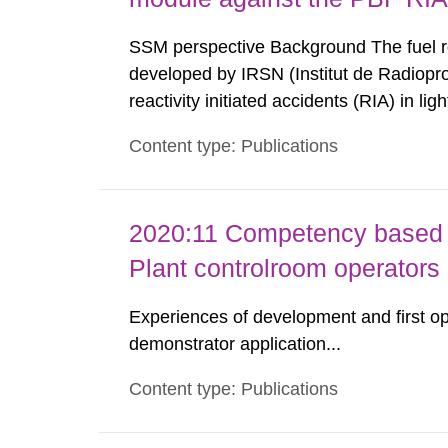
SSM perspective Background The fuel 
developed by IRSN (Institut de Radioprot
reactivity initiated accidents (RIA) in l
Authority (SSM) has access to SCANAIR i
Content type: Publications
further development. This ensures a possi
2020:11 Competency based 
Plant controlroom operators
Experiences of development and first op
demonstrator application...
Content type: Publications