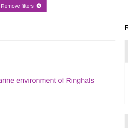
Remove filters
rine environment of Ringhals