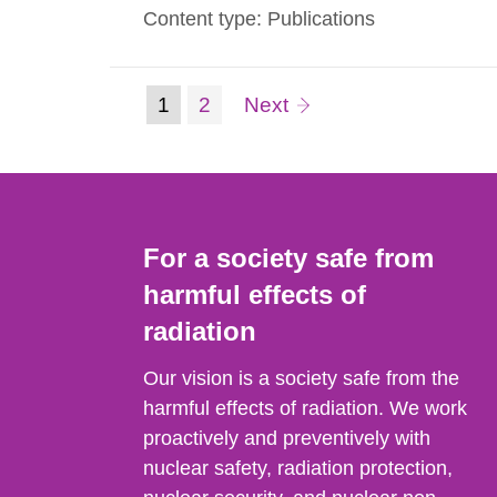
Content type: Publications
we present in this guide the measured va
(current
Page:
page
1
2
Next
Go
to
page)
page:
For a society safe from
harmful effects of
radiation
Our vision is a society safe from the
harmful effects of radiation. We work
proactively and preventively with
nuclear safety, radiation protection,