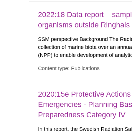
2022:18 Data report – sampl
organisms outside Ringhal
SSM perspective Background The Radiat
collection of marine biota over an annua
(NPP) to enable development of analyti
analysis and results in the form of leve
Content type: Publications
been reported by the Swedish Defense Re
2020:15e Protective Actions 
Emergencies - Planning Bas
Preparedness Category IV
In this report, the Swedish Radiation S