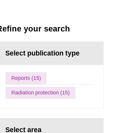
Refine your search
Select publication type
Reports (15)
Radiation protection (15)
Select area