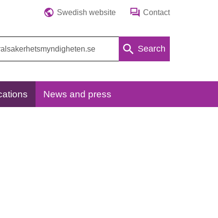
Swedish website
Contact
Search
cations
News and press