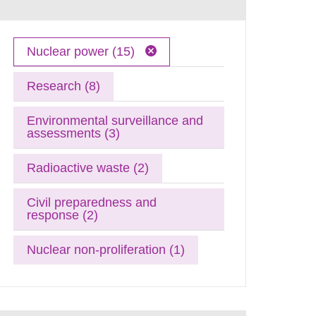
Nuclear power (15)
Research (8)
Environmental surveillance and
assessments (3)
Radioactive waste (2)
Civil preparedness and
response (2)
Nuclear non-proliferation (1)