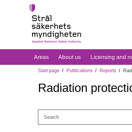
Areas
About us
Licensing and no
Start page
Publications
Reports
Radi
Radiation protecti
Search: