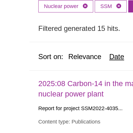
Nuclear power
SSM
Filtered generated 15 hits.
Sort on:
Relevance
Date
2025:08 Carbon-14 in the ma
nuclear power plant
Report for project SSM2022-4035...
Content type: Publications