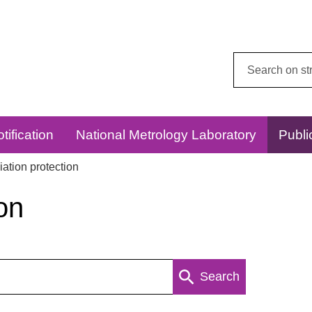
Search
this
website:
tification
National Metrology Laboratory
Publi
ation protection
on
Search