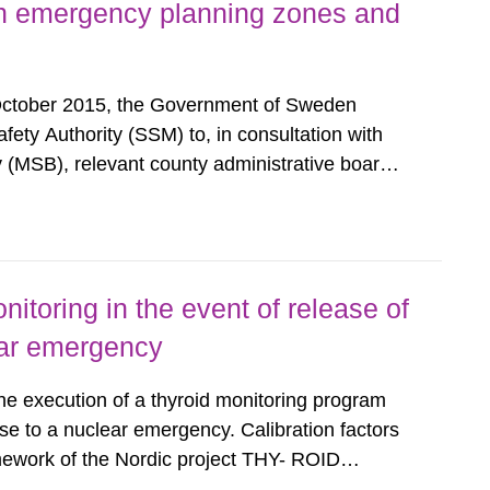
h emergency planning zones and
October 2015, the Government of Sweden
ty Authority (SSM) to, in consultation with
 (MSB), relevant county administrative boards
ders concerned, perform a review of emergency
distances applying to...
nitoring in the event of release of
lear emergency
the execution of a thyroid monitoring program
se to a nuclear emergency. Calibration factors
amework of the Nordic project THY- ROID
example. For different times after the intake,