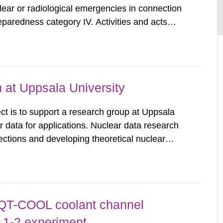
clear or radiological emergencies in connection
eparedness category IV. Activities and acts
zing radiation that are not conducted in a
ntagonistic...
 at Uppsala University
t is to support a research group at Uppsala
ar data for applications. Nuclear data research
ctions and developing theoretical nuclear
libraries. These nuclear data libraries are
uclear technology,...
 QT-COOL coolant channel
 1-2 experiment