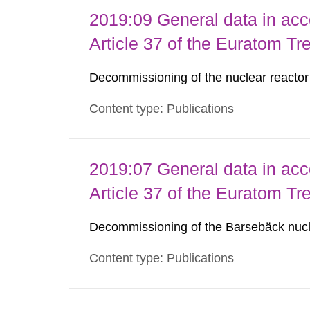
2019:09 General data in acc
Article 37 of the Euratom Tr
Decommissioning of the nuclear reacto
Content type: Publications
2019:07 General data in acc
Article 37 of the Euratom Tr
Decommissioning of the Barsebäck nucl
Content type: Publications