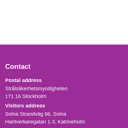
Contact
Strålsäkerhetsmyndigheten
Postal address
Strålsäkerhetsmyndigheten
171 16
Stockholm
Visitors address
Solna Strandväg 96, Solna
Hantverkaregatan 1-3
Katrineholm