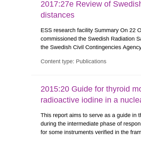
2017:27e Review of Swedis
distances
ESS research facility Summary On 22 
commissioned the Swedish Radiation Safe
the Swedish Civil Contingencies Agency
and the other authorities and stakehol
Content type: Publications
planning zones and emergency planning 
2015:20 Guide for thyroid mo
radioactive iodine in a nuc
This report aims to serve as a guide in 
during the intermediate phase of respon
for some instruments verified in the fr
(Nyander P. 2014) are listed here as an 