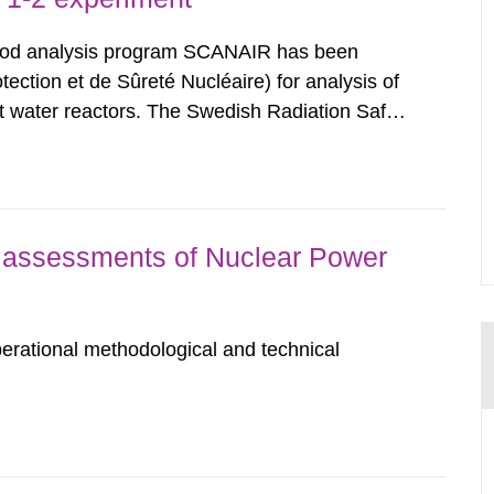
rod analysis program SCANAIR has been
ection et de Sûreté Nucléaire) for analysis of
ight water reactors. The Swedish Radiation Safety
n exchange for annual contributions for its
bility...
assessments of Nuclear Power
erational methodological and technical