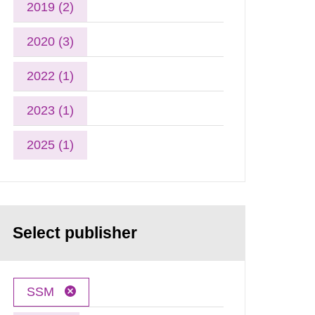
2019 (2)
2020 (3)
2022 (1)
2023 (1)
2025 (1)
Select publisher
SSM