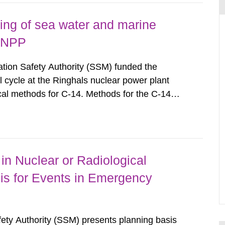
ing of sea water and marine
s NPP
ion Safety Authority (SSM) funded the
l cycle at the Ringhals nuclear power plant
cal methods for C-14. Methods for the C-14
ls of C-14 in various marine organisms have
search Institute (FOI) in FOI...
in Nuclear or Radiological
is for Events in Emergency
afety Authority (SSM) presents planning basis