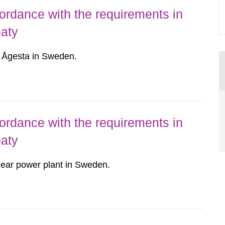
ordance with the requirements in
eaty
r Ågesta in Sweden.
ordance with the requirements in
eaty
ear power plant in Sweden.