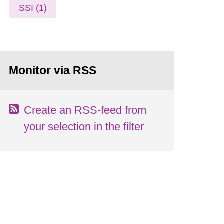
SSI (1)
Monitor via RSS
Create an RSS-feed from
your selection in the filter