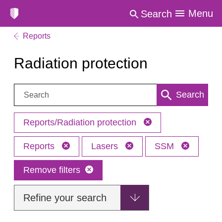
Menu
Search
Reports
Radiation protection
Search:
Search
Reports/Radiation protection
Reports
Lasers
SSM
Remove filters
Refine your search