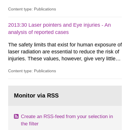
Content type: Publications
2013:30 Laser pointers and Eye injuries - An
analysis of reported cases
The safety limits that exist for human exposure of
laser radiation are essential to reduce the risk of
injuries. These values, however, give very little
information on what tissue damages that may be
Content type: Publications
expected at various elevated exposure levels.
Similarly, the Swedish Radiation Protection
Authority (SSM) has very little information on
Go
how such tissue damage is related to the
to
Monitor via RSS
page:
impairment of the...
Create an RSS-feed from your selection in
the filter