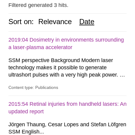
Filtered generated 3 hits.
Sort on:
Relevance
Date
2019:04 Dosimetry in environments surrounding
a laser-plasma accelerator
SSM perspective Background Modern laser
technology makes it possible to generate
ultrashort pulses with a very high peak power. At
the Lund Laser Centre, a high-power laser facility
Content type: Publications
in Lund, Sweden, laser pulses having a duration
of approximately 30 femtoseconds are generated
with a maximum peak power of up to 40
2015:54 Retinal injuries from handheld lasers: An
terawatts. When these pulses are focused,
updated report
extreme light intensity is achieved.
Jörgen Thaung, Cesar Lopes and Stefan Löfgren
SSM English...