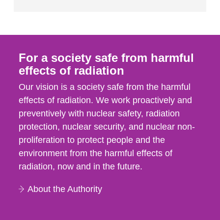
For a society safe from harmful
effects of radiation
Our vision is a society safe from the harmful
effects of radiation. We work proactively and
preventively with nuclear safety, radiation
protection, nuclear security, and nuclear non-
proliferation to protect people and the
environment from the harmful effects of
radiation, now and in the future.
About the Authority