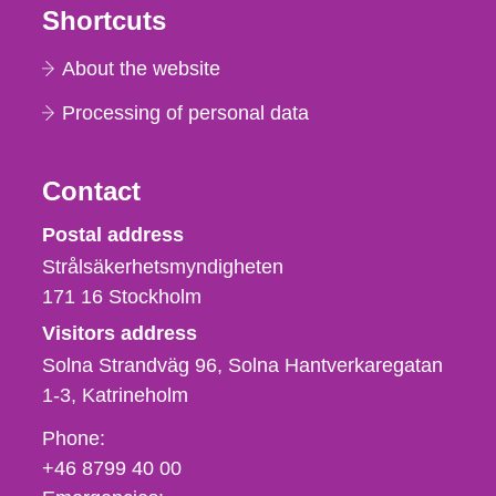
Shortcuts
About the website
Processing of personal data
Contact
Strålsäkerhetsmyndigheten
Postal address
Strålsäkerhetsmyndigheten
171 16
Stockholm
Visitors address
Solna Strandväg 96, Solna Hantverkaregatan
1-3
Katrineholm
Phone,
Phone:
fax
+46 8799 40 00
och