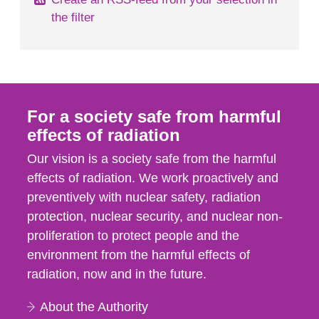
the filter
For a society safe from harmful
effects of radiation
Our vision is a society safe from the harmful
effects of radiation. We work proactively and
preventively with nuclear safety, radiation
protection, nuclear security, and nuclear non-
proliferation to protect people and the
environment from the harmful effects of
radiation, now and in the future.
About the Authority