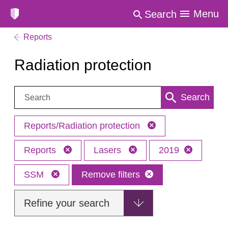
Menu
Search
Reports
Radiation protection
Search:
Search
Reports/Radiation protection
Reports
Lasers
2019
SSM
Remove filters
Refine your search