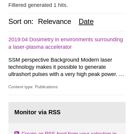
Filtered generated 1 hits.
Sort on:
Relevance
Date
2019:04 Dosimetry in environments surrounding
a laser-plasma accelerator
SSM perspective Background Modern laser
technology makes it possible to generate
ultrashort pulses with a very high peak power. At
the Lund Laser Centre, a high-power laser facility
Content type: Publications
in Lund, Sweden, laser pulses having a duration
of approximately 30 femtoseconds are generated
with a maximum peak power of up to 40
Go
terawatts. When these pulses are focused,
to
Monitor via RSS
page:
extreme light intensity is achieved.
Create an RSS-feed from your selection in