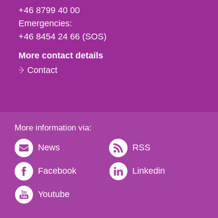
fax
+46 8799 40 00
och
Emergencies:
e-
+46 8454 24 66 (SOS)
mail
More contact details
Contact
More information via:
News
RSS
Facebook
Linkedin
Youtube