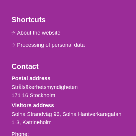
Shortcuts
About the website
Processing of personal data
Contact
Strålsäkerhetsmyndigheten
Postal address
Strålsäkerhetsmyndigheten
171 16
Stockholm
Visitors address
Solna Strandväg 96, Solna Hantverkaregatan
1-3
Katrineholm
Phone,
Phone: