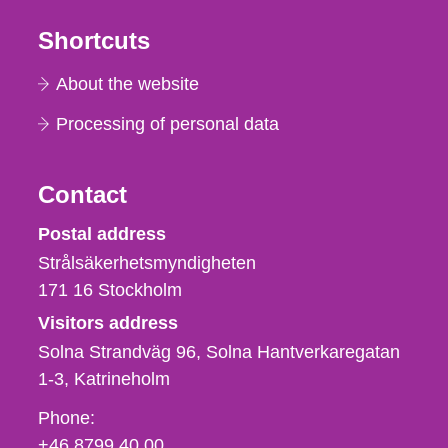
Shortcuts
About the website
Processing of personal data
Contact
Strålsäkerhetsmyndigheten
Postal address
Strålsäkerhetsmyndigheten
171 16
Stockholm
Visitors address
Solna Strandväg 96, Solna Hantverkaregatan
1-3
Katrineholm
Phone,
Phone:
fax
+46 8799 40 00