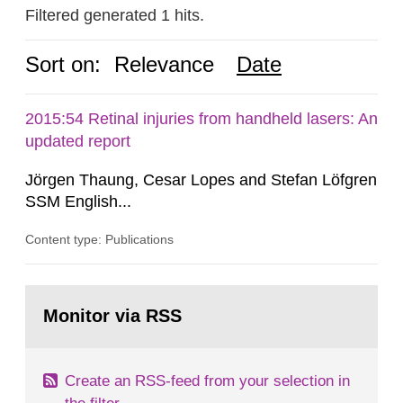
Filtered generated 1 hits.
Sort on:
Relevance
Date
2015:54 Retinal injuries from handheld lasers: An
updated report
Jörgen Thaung, Cesar Lopes and Stefan Löfgren
SSM English...
Content type: Publications
Go
to
Monitor via RSS
page:
Create an RSS-feed from your selection in