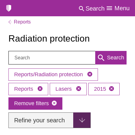
Menu
Search
Reports
Radiation protection
Search:
Search
Reports/Radiation protection
Reports
Lasers
2015
Remove filters
Refine your search