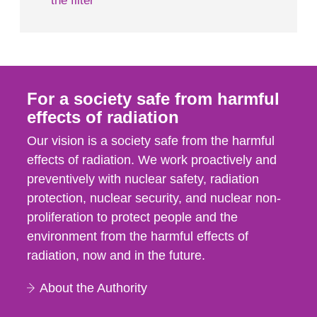
the filter
For a society safe from harmful
effects of radiation
Our vision is a society safe from the harmful
effects of radiation. We work proactively and
preventively with nuclear safety, radiation
protection, nuclear security, and nuclear non-
proliferation to protect people and the
environment from the harmful effects of
radiation, now and in the future.
About the Authority