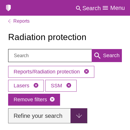
Menu
Search
Reports
Radiation protection
Search:
Search
Reports/Radiation protection
Lasers
SSM
Remove filters
Refine your search