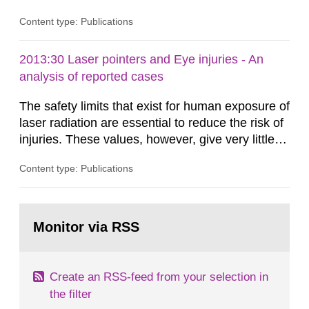
Content type: Publications
2013:30 Laser pointers and Eye injuries - An
analysis of reported cases
The safety limits that exist for human exposure of
laser radiation are essential to reduce the risk of
injuries. These values, however, give very little
information on what tissue damages that may be
Content type: Publications
expected at various elevated exposure levels.
Similarly, the Swedish Radiation Protection
Authority (SSM) has very little information on
Go
how such tissue damage is related to the
to
Monitor via RSS
page:
impairment of the...
Create an RSS-feed from your selection in
the filter