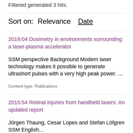
Filtered generated 3 hits.
Sort on:
Relevance
Date
2019:04 Dosimetry in environments surrounding
a laser-plasma accelerator
SSM perspective Background Modern laser
technology makes it possible to generate
ultrashort pulses with a very high peak power. At
the Lund Laser Centre, a high-power laser facility
Content type: Publications
in Lund, Sweden, laser pulses having a duration
of approximately 30 femtoseconds are generated
with a maximum peak power of up to 40
2015:54 Retinal injuries from handheld lasers: An
terawatts. When these pulses are focused,
updated report
extreme light intensity is achieved.
Jörgen Thaung, Cesar Lopes and Stefan Löfgren
SSM English...