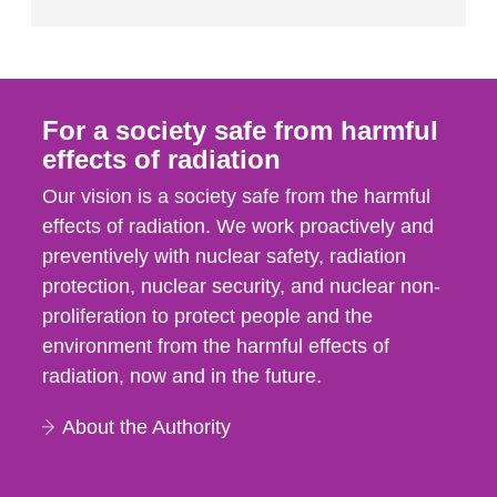
For a society safe from harmful
effects of radiation
Our vision is a society safe from the harmful
effects of radiation. We work proactively and
preventively with nuclear safety, radiation
protection, nuclear security, and nuclear non-
proliferation to protect people and the
environment from the harmful effects of
radiation, now and in the future.
About the Authority