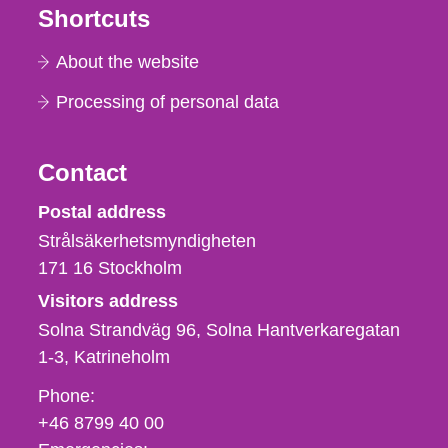
Shortcuts
About the website
Processing of personal data
Contact
Strålsäkerhetsmyndigheten
Postal address
Strålsäkerhetsmyndigheten
171 16
Stockholm
Visitors address
Solna Strandväg 96, Solna Hantverkaregatan
1-3
Katrineholm
Phone,
Phone:
fax
+46 8799 40 00
och