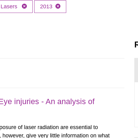
Lasers
2013
ye injuries - An analysis of
posure of laser radiation are essential to
, however, give very little information on what