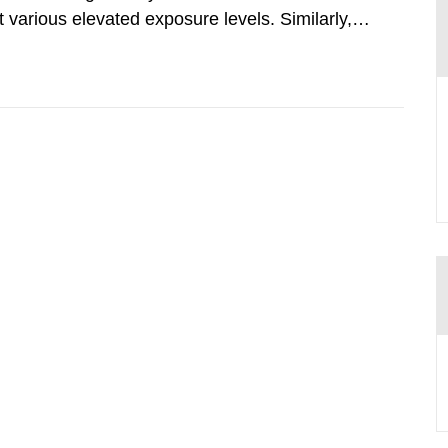
various elevated exposure levels. Similarly,
ity (SSM) has very little information on how
airment of the...