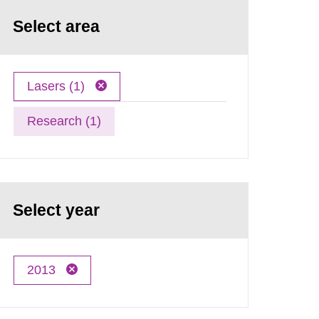
Select area
Lasers (1)
Research (1)
Select year
2013