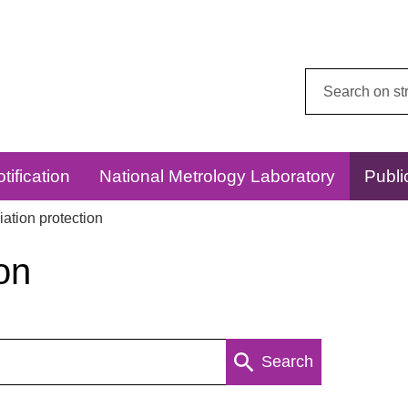
Search
this
website:
tification
National Metrology Laboratory
Publi
ation protection
on
Search