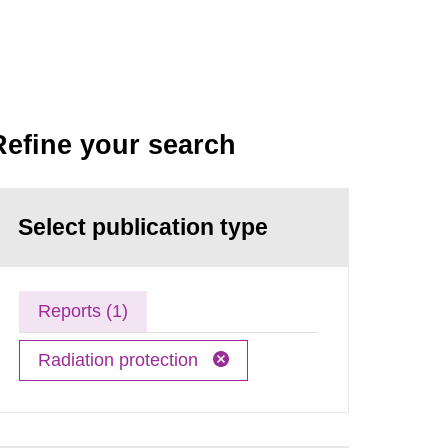
Refine your search
Select publication type
Reports (1)
Radiation protection