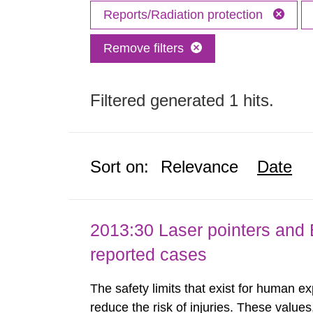
Reports/Radiation protection
Remove filters
Filtered generated 1 hits.
Sort on:
Relevance
Date
2013:30 Laser pointers and E
reported cases
The safety limits that exist for human ex
reduce the risk of injuries. These values