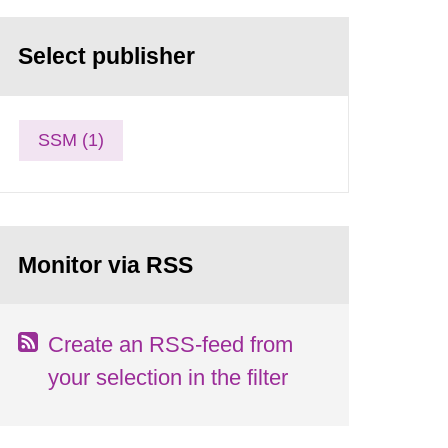
Select publisher
SSM (1)
Monitor via RSS
Create an RSS-feed from
your selection in the filter