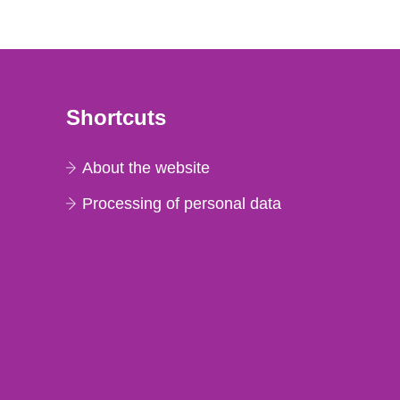
Shortcuts
About the website
Processing of personal data