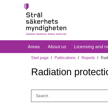
Areas
About us
Licensing and no
Start page
Publications
Reports
Radi
Radiation protecti
Search: