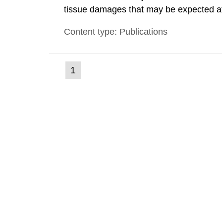
tissue damages that may be expected at 
the Swedish Radiation Protection Author
Content type: Publications
such tissue damage is related to the imp
(current
1
Go
to
page)
page: