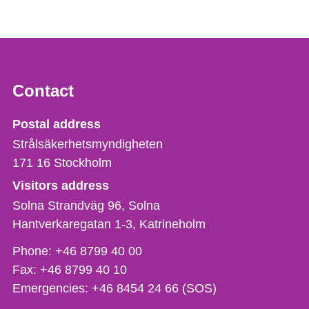
Contact
Strålsäkerhetsmyndigheten
Postal address
Strålsäkerhetsmyndigheten
171 16
Stockholm
Visitors address
Solna Strandväg 96, Solna
Hantverkaregatan 1-3
Katrineholm
Phone,
Phone:
+46 8799 40 00
fax
Fax:
+46 8799 40 10
och
Emergencies:
+46 8454 24 66 (SOS)
e-