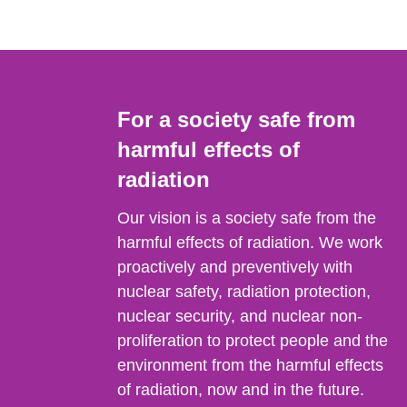
For a society safe from
harmful effects of
radiation
Our vision is a society safe from the
harmful effects of radiation. We work
proactively and preventively with
nuclear safety, radiation protection,
nuclear security, and nuclear non-
proliferation to protect people and the
environment from the harmful effects
of radiation, now and in the future.