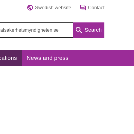
Swedish website
Contact
Search
cations
News and press