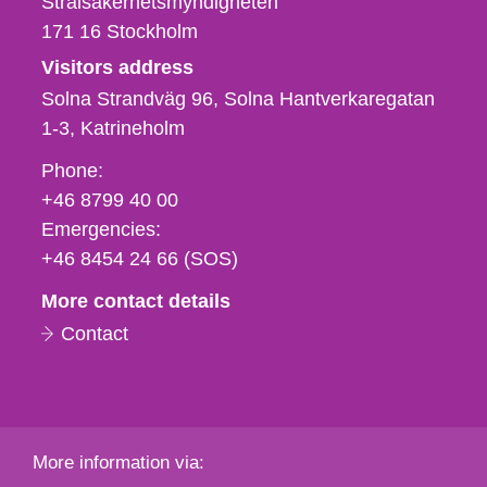
Strålsäkerhetsmyndigheten
171 16
Stockholm
Visitors address
Solna Strandväg 96, Solna Hantverkaregatan
1-3
Katrineholm
Phone,
Phone:
fax
+46 8799 40 00
och
Emergencies:
e-
+46 8454 24 66 (SOS)
mail
More contact details
Contact
More information via: