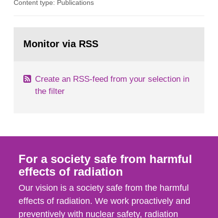
Content type: Publications
in our houses. That is the conclusion of the first
general Swedish summary of environmental
monitoring data and dose calculations within the
Go
field of radiation. The report shows that people’s
to
Monitor via RSS
page:
behaviour in the form of...
Create an RSS-feed from your selection in
the filter
For a society safe from harmful
effects of radiation
Our vision is a society safe from the harmful
effects of radiation. We work proactively and
preventively with nuclear safety, radiation