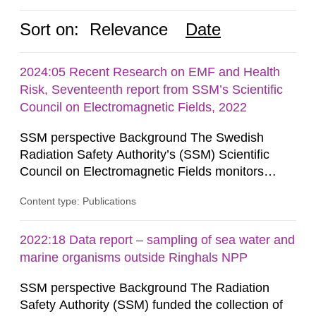
Sort on:
Relevance
Date
2024:05 Recent Research on EMF and Health
Risk, Seventeenth report from SSM’s Scientific
Council on Electromagnetic Fields, 2022
SSM perspective Background The Swedish
Radiation Safety Authority’s (SSM) Scientific
Council on Electromagnetic Fields monitors
current research on potential health risks in
Content type: Publications
relation to exposure to electromagnetic fields and
provides the authority with advice on assessing
possible health risks. The Council gives
2022:18 Data report – sampling of sea water and
guidance when the authority must give an
marine organisms outside Ringhals NPP
opinion on policy matters when...
SSM perspective Background The Radiation
Safety Authority (SSM) funded the collection of