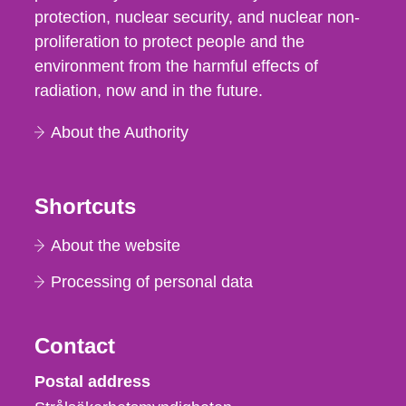
protection, nuclear security, and nuclear non-
proliferation to protect people and the
environment from the harmful effects of
radiation, now and in the future.
About the Authority
Shortcuts
About the website
Processing of personal data
Contact
Strålsäkerhetsmyndigheten
Postal address