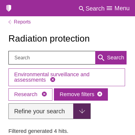
Menu
Search
Reports
Radiation protection
Search:
Search
Environmental surveillance and
assessments
Research
Remove filters
Refine your search
Filtered generated 4 hits.