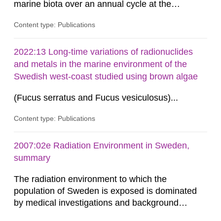
marine biota over an annual cycle at the
Ringhals nuclear power plant (NPP) to enable
Content type: Publications
development of analytical methods for C-14.
Methods for the C-14 analysis and results in the
form of levels of C-14 in various marine
2022:13 Long-time variations of radionuclides
organisms have been reported by the Swedish
and metals in the marine environment of the
Defense Research Institute (FOI) in FOI...
Swedish west-coast studied using brown algae
(Fucus serratus and Fucus vesiculosus)...
Content type: Publications
2007:02e Radiation Environment in Sweden,
summary
The radiation environment to which the
population of Sweden is exposed is dominated
by medical investigations and background
radiation from the ground and building materials