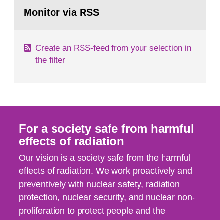
Go
According to Article 37, each Member State shall
to
Monitor via RSS
page:
provide the Commission with such...
Create an RSS-feed from your selection in
the filter
For a society safe from harmful
effects of radiation
Our vision is a society safe from the harmful
effects of radiation. We work proactively and
preventively with nuclear safety, radiation
protection, nuclear security, and nuclear non-
proliferation to protect people and the