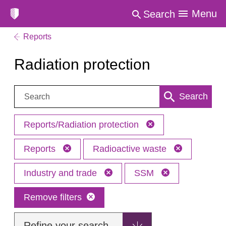
Menu
Search
Reports
Radiation protection
Search:
Search
Reports/Radiation protection
Reports
Radioactive waste
Industry and trade
SSM
Remove filters
Refine your search