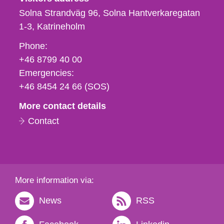
Solna Strandväg 96, Solna Hantverkaregatan
1-3
Katrineholm
Phone,
Phone:
fax
+46 8799 40 00
och
Emergencies:
e-
+46 8454 24 66 (SOS)
mail
More contact details
Contact
More information via:
News
RSS