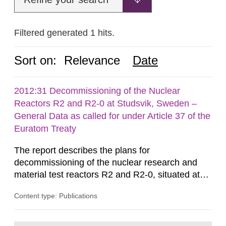
Filtered generated 1 hits.
Sort on:
Relevance
Date
2012:31 Decommissioning of the Nuclear
Reactors R2 and R2-0 at Studsvik, Sweden –
General Data as called for under Article 37 of the
Euratom Treaty
The report describes the plans for
decommissioning of the nuclear research and
material test reactors R2 and R2-0, situated at
the Studsvik site in Sweden. The purpose of the
Content type: Publications
document is to serve as information for the
European Commission, and to fulfil the
requirements of Article 37 of the Euratom Treaty.