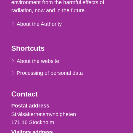
environment from the harmful effects of
radiation, now and in the future.
About the Authority
Shortcuts
About the website
Processing of personal data
Contact
Strålsäkerhetsmyndigheten
Postal address
Strålsäkerhetsmyndigheten
171 16
Stockholm
Visitors address