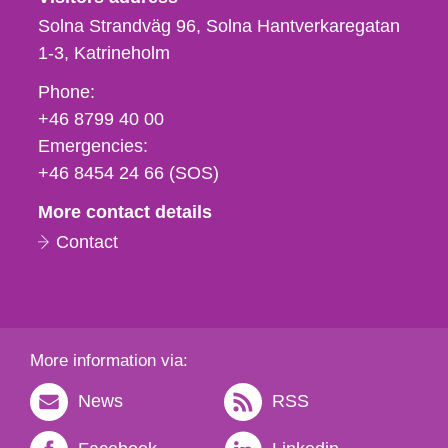
Solna Strandväg 96, Solna Hantverkaregatan
1-3
Katrineholm
Phone,
Phone:
fax
+46 8799 40 00
och
Emergencies:
e-
+46 8454 24 66 (SOS)
mail
More contact details
Contact
More information via:
News
RSS