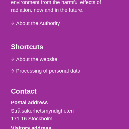
environment from the harmful effects of
radiation, now and in the future.
About the Authority
Shortcuts
About the website
Processing of personal data
Contact
Strålsäkerhetsmyndigheten
Postal address
Strålsäkerhetsmyndigheten
171 16
Stockholm
Visitors address