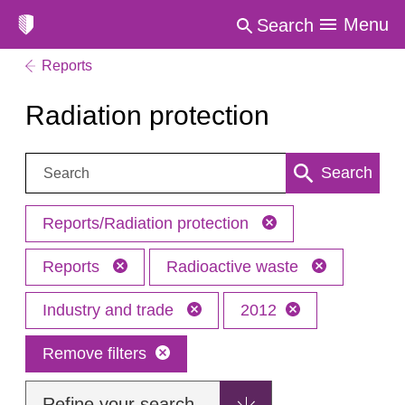
Menu
Search
Reports
Radiation protection
Search:
Search
Reports/Radiation protection
Reports
Radioactive waste
Industry and trade
2012
Remove filters
Refine your search