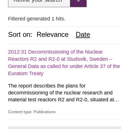
Filtered generated 1 hits.
Sort on:
Relevance
Date
2012:31 Decommissioning of the Nuclear
Reactors R2 and R2-0 at Studsvik, Sweden –
General Data as called for under Article 37 of the
Euratom Treaty
The report describes the plans for
decommissioning of the nuclear research and
material test reactors R2 and R2-0, situated at
the Studsvik site in Sweden. The purpose of the
Content type: Publications
document is to serve as information for the
European Commission, and to fulfil the
requirements of Article 37 of the Euratom Treaty.