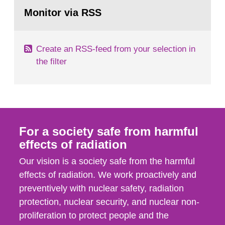
Go
According to Article 37, each Member State shall
to
Monitor via RSS
page:
provide the Commission with such...
Create an RSS-feed from your selection in
the filter
For a society safe from harmful
effects of radiation
Our vision is a society safe from the harmful
effects of radiation. We work proactively and
preventively with nuclear safety, radiation
protection, nuclear security, and nuclear non-
proliferation to protect people and the