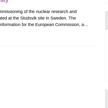
mmissioning of the nuclear research and
ated at the Studsvik site in Sweden. The
 information for the European Commission, and
f the Euratom Treaty. According to Article 37,
mmission with such...