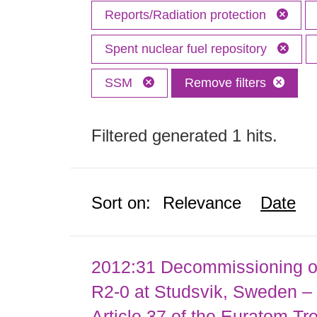
Reports/Radiation protection
Spent nuclear fuel repository
SSM
Remove filters
Filtered generated 1 hits.
Sort on:
Relevance
Date
2012:31 Decommissioning of
R2-0 at Studsvik, Sweden – 
Article 37 of the Euratom Tr