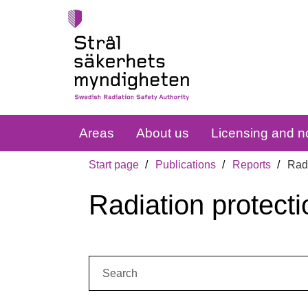
Areas
About us
Licensing and no
Start page
Publications
Reports
Radi
Radiation protecti
Search: