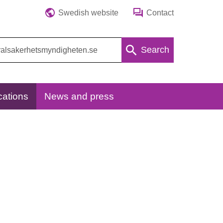
Swedish website
Contact
Search
cations
News and press