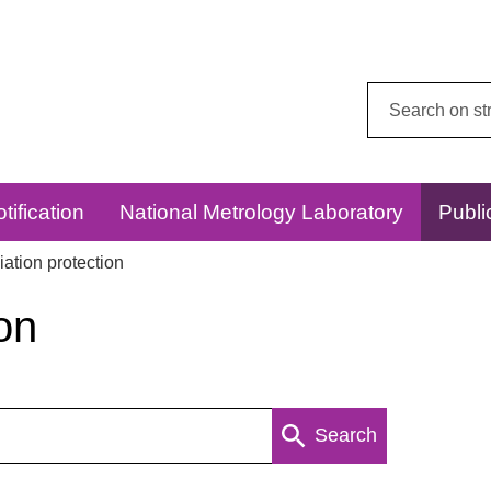
Search
this
website:
tification
National Metrology Laboratory
Publi
ation protection
on
Search