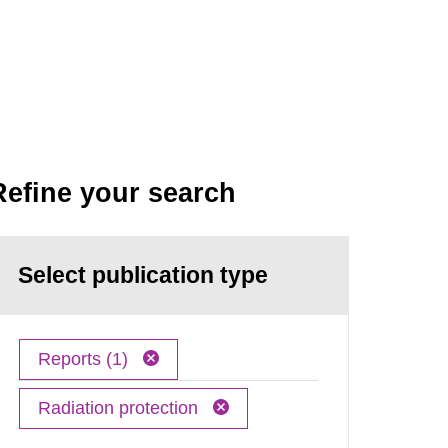
Refine your search
Select publication type
Reports (1)
Radiation protection