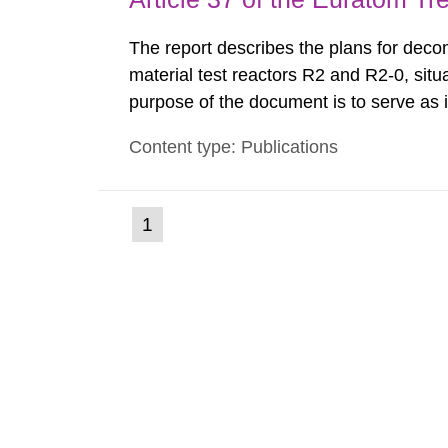
The report describes the plans for deco
material test reactors R2 and R2-0, situ
purpose of the document is to serve as
to fulfil the requirements of Article 37 o
Content type: Publications
each Member State shall provide the Co
(current
1
Go
to
page)
page: