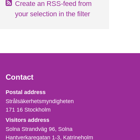
Create an RSS-feed from
your selection in the filter
Contact
Strålsäkerhetsmyndigheten
Postal address
Strålsäkerhetsmyndigheten
171 16
Stockholm
Visitors address
Solna Strandväg 96, Solna
Hantverkaregatan 1-3
Katrineholm