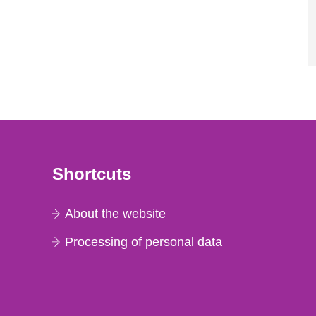
Shortcuts
About the website
Processing of personal data