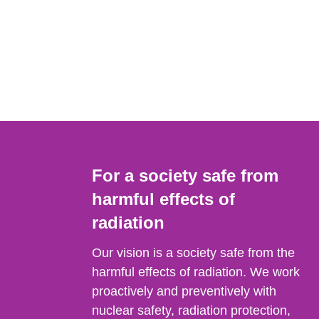
For a society safe from
harmful effects of
radiation
Our vision is a society safe from the
harmful effects of radiation. We work
proactively and preventively with
nuclear safety, radiation protection,