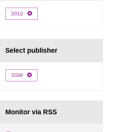
2012
Select publisher
SSM
Monitor via RSS