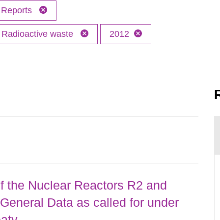
Reports
Radioactive waste
2012
 the Nuclear Reactors R2 and
General Data as called for under
eaty