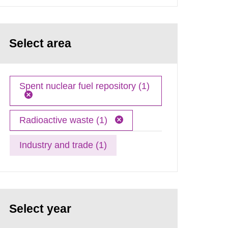
Select area
Spent nuclear fuel repository (1)
Radioactive waste (1)
Industry and trade (1)
Select year