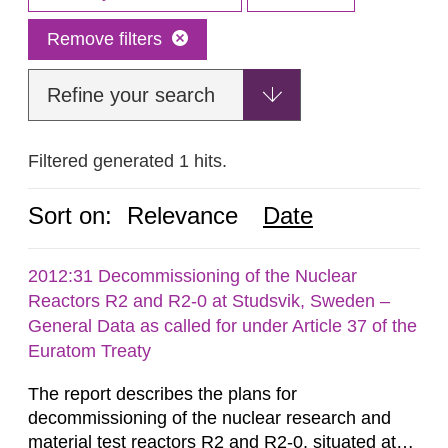
Remove filters
Refine your search
Filtered generated 1 hits.
Sort on:
Relevance
Date
2012:31 Decommissioning of the Nuclear
Reactors R2 and R2-0 at Studsvik, Sweden –
General Data as called for under Article 37 of the
Euratom Treaty
The report describes the plans for
decommissioning of the nuclear research and
material test reactors R2 and R2-0, situated at