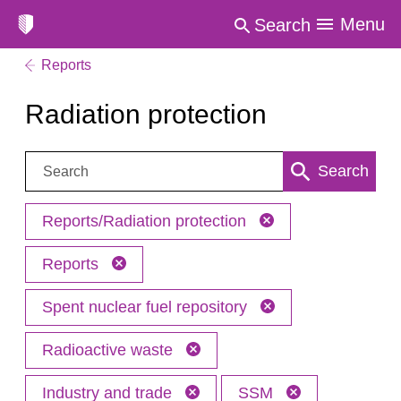
Menu
Search
Reports
Radiation protection
Search:
Search
Reports/Radiation protection
Reports
Spent nuclear fuel repository
Radioactive waste
Industry and trade
SSM