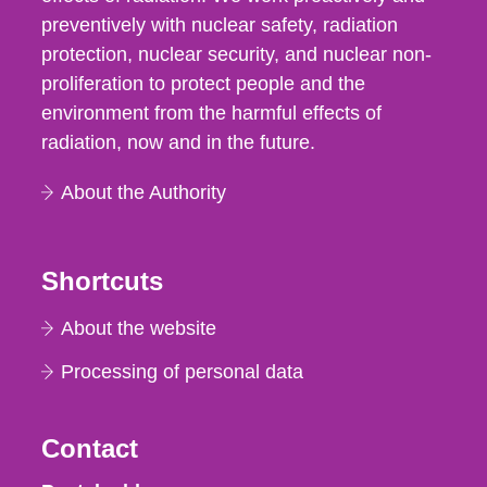
preventively with nuclear safety, radiation
protection, nuclear security, and nuclear non-
proliferation to protect people and the
environment from the harmful effects of
radiation, now and in the future.
About the Authority
Shortcuts
About the website
Processing of personal data
Contact
Strålsäkerhetsmyndigheten