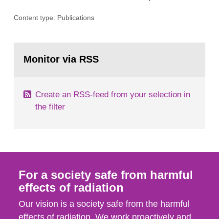
the Studsvik site in Sweden. The purpose of the
Content type: Publications
document is to serve as information for the
European Commission, and to fulfil the
requirements of Article 37 of the Euratom Treaty.
Go
According to Article 37, each Member State shall
to
Monitor via RSS
page:
provide the Commission with such...
Create an RSS-feed from your selection in
the filter
For a society safe from harmful
effects of radiation
Our vision is a society safe from the harmful
effects of radiation. We work proactively and