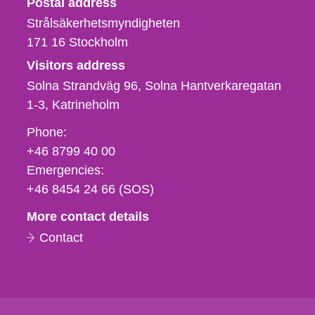
Postal address
Strålsäkerhetsmyndigheten
171 16
Stockholm
Visitors address
Solna Strandväg 96, Solna Hantverkaregatan
1-3
Katrineholm
Phone,
Phone:
fax
+46 8799 40 00
och
Emergencies:
e-
+46 8454 24 66 (SOS)
mail
More contact details
Contact