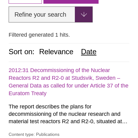
Refine your search
Filtered generated 1 hits.
Sort on:
Relevance
Date
2012:31 Decommissioning of the Nuclear
Reactors R2 and R2-0 at Studsvik, Sweden –
General Data as called for under Article 37 of the
Euratom Treaty
The report describes the plans for
decommissioning of the nuclear research and
material test reactors R2 and R2-0, situated at
the Studsvik site in Sweden. The purpose of the
Content type: Publications
document is to serve as information for the