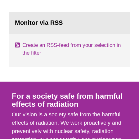
European Commission, and to fulfil the
requirements of Article 37 of the Euratom Treaty.
Go
According to Article 37, each Member State shall
to
Monitor via RSS
page:
provide the Commission with such...
Create an RSS-feed from your selection in
the filter
For a society safe from harmful
effects of radiation
Our vision is a society safe from the harmful
effects of radiation. We work proactively and
preventively with nuclear safety, radiation