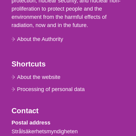
protection, nuclear security, and nuclear non-
proliferation to protect people and the
environment from the harmful effects of
radiation, now and in the future.
About the Authority
Shortcuts
About the website
Processing of personal data
Contact
Strålsäkerhetsmyndigheten
Postal address
Strålsäkerhetsmyndigheten