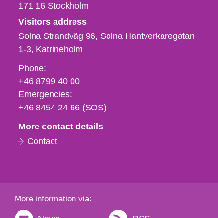
171 16
Stockholm
Visitors address
Solna Strandväg 96, Solna Hantverkaregatan
1-3
Katrineholm
Phone,
Phone:
fax
+46 8799 40 00
och
Emergencies:
e-
+46 8454 24 66 (SOS)
mail
More contact details
Contact
More information via: