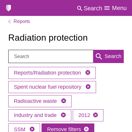
Menu
Search
Reports
Radiation protection
Search:
Search
Reports/Radiation protection
Spent nuclear fuel repository
Radioactive waste
Industry and trade
2012
SSM
Remove filters