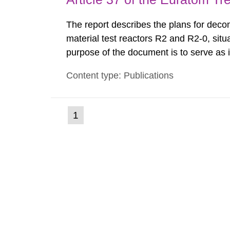
The report describes the plans for deco
material test reactors R2 and R2-0, situ
purpose of the document is to serve as
to fulfil the requirements of Article 37 o
Content type: Publications
each Member State shall provide the Co
(current
1
Go
to
page)
page: