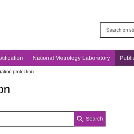
Search
this
website:
tification
National Metrology Laboratory
Publi
ation protection
on
Search