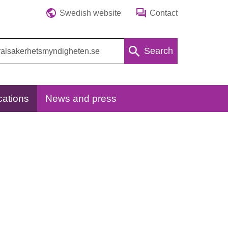
Swedish website
Contact
Search
cations
News and press