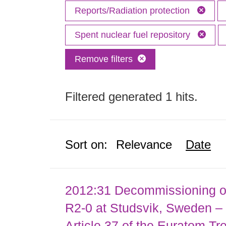
Reports/Radiation protection
Spent nuclear fuel repository
Remove filters
Filtered generated 1 hits.
Sort on:
Relevance
Date
2012:31 Decommissioning of
R2-0 at Studsvik, Sweden – 
Article 37 of the Euratom Tr