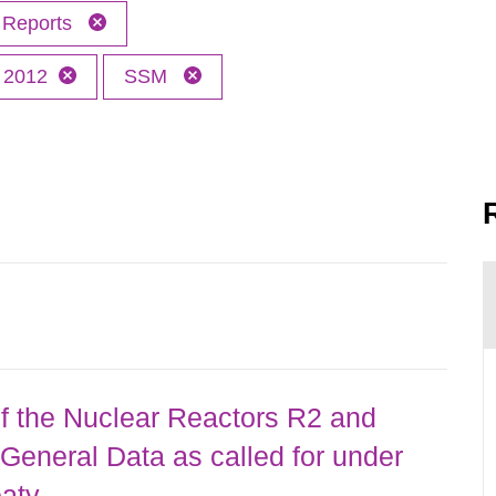
Reports
2012
SSM
 the Nuclear Reactors R2 and
General Data as called for under
eaty