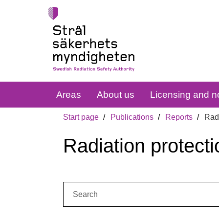
Areas
About us
Licensing and no
Start page
Publications
Reports
Radi
Radiation protecti
Search: