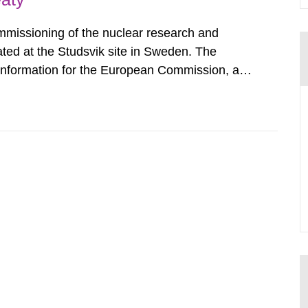
mmissioning of the nuclear research and
ated at the Studsvik site in Sweden. The
 information for the European Commission, and
f the Euratom Treaty. According to Article 37,
mmission with such...