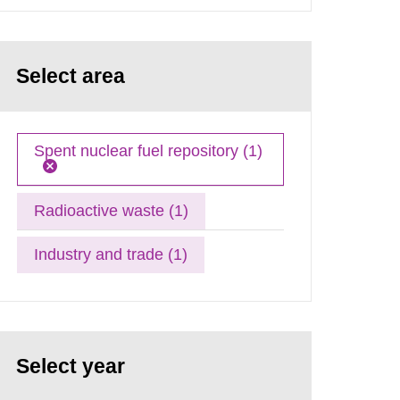
Select area
Spent nuclear fuel repository (1)
Radioactive waste (1)
Industry and trade (1)
Select year