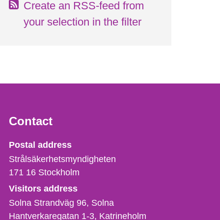
Create an RSS-feed from
your selection in the filter
Contact
Strålsäkerhetsmyndigheten
Postal address
Strålsäkerhetsmyndigheten
171 16
Stockholm
Visitors address
Solna Strandväg 96, Solna
Hantverkaregatan 1-3
Katrineholm