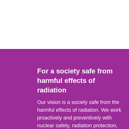
For a society safe from
harmful effects of
radiation
Our vision is a society safe from the
harmful effects of radiation. We work
proactively and preventively with
nuclear safety, radiation protection,