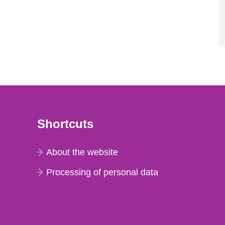
Shortcuts
About the website
Processing of personal data