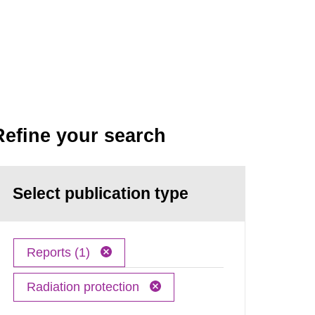
Refine your search
Select publication type
Reports (1)
Radiation protection