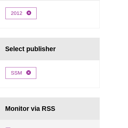
2012
Select publisher
SSM
Monitor via RSS