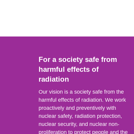
For a society safe from
harmful effects of
radiation
Our vision is a society safe from the
harmful effects of radiation. We work
proactively and preventively with
nuclear safety, radiation protection,
nuclear security, and nuclear non-
proliferation to protect people and the