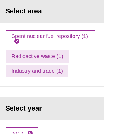
Select area
Spent nuclear fuel repository (1)
Radioactive waste (1)
Industry and trade (1)
Select year
2012