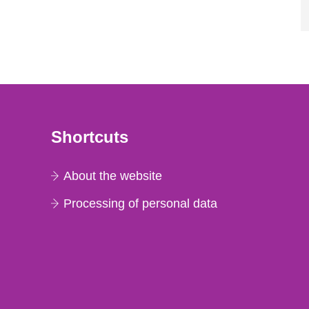
Shortcuts
About the website
Processing of personal data