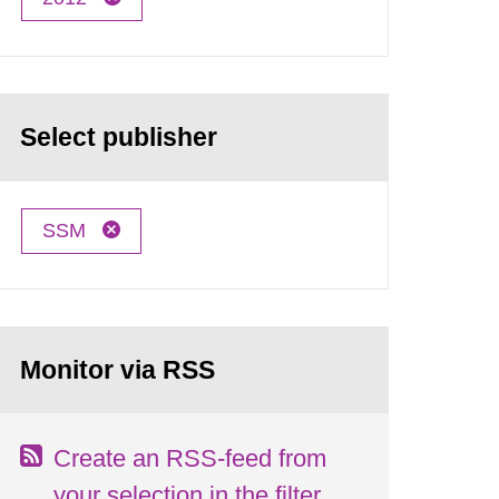
Select publisher
SSM
Monitor via RSS
Create an RSS-feed from
your selection in the filter