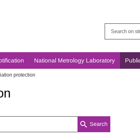
Search
this
website:
tification
National Metrology Laboratory
Publi
ation protection
on
Search