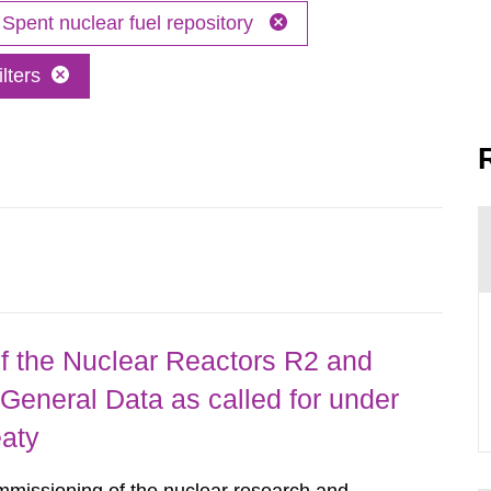
Spent nuclear fuel repository
lters
 the Nuclear Reactors R2 and
General Data as called for under
eaty