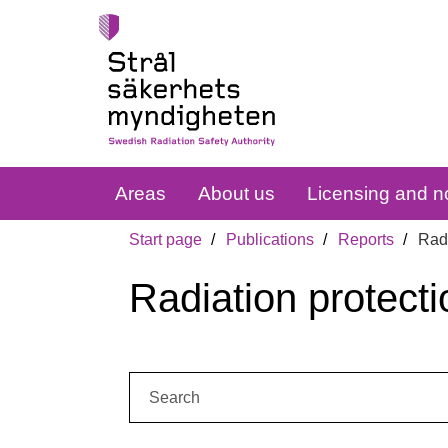
Areas
About us
Licensing and no
Start page
Publications
Reports
Radi
Radiation protecti
Search: