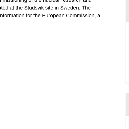
mmissioning of the nuclear research and
ated at the Studsvik site in Sweden. The
 information for the European Commission, and
f the Euratom Treaty. According to Article 37,
mmission with such...