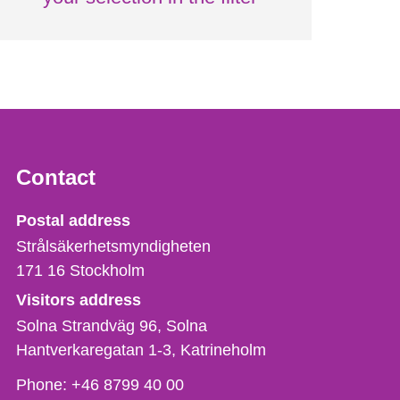
Contact
Strålsäkerhetsmyndigheten
Postal address
Strålsäkerhetsmyndigheten
171 16
Stockholm
Visitors address
Solna Strandväg 96, Solna
Hantverkaregatan 1-3
Katrineholm
Phone,
Phone:
+46 8799 40 00