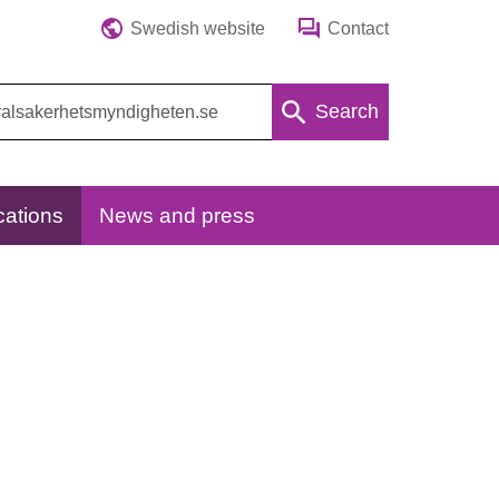
Swedish website
Contact
Search
cations
News and press