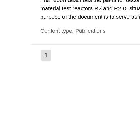
The report describes the plans for deco
material test reactors R2 and R2-0, situ
purpose of the document is to serve as
to fulfil the requirements of Article 37 o
Content type: Publications
each Member State shall provide the Co
(current
1
Go
to
page)
page: