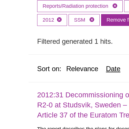
Reports/Radiation protection
2012
SSM
Remove fi
Filtered generated 1 hits.
Sort on:
Relevance
Date
2012:31 Decommissioning of
R2-0 at Studsvik, Sweden – 
Article 37 of the Euratom Tr