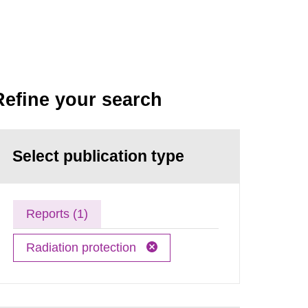
Refine your search
Select publication type
Reports (1)
Radiation protection