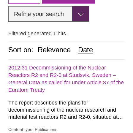
Refine your search
Filtered generated 1 hits.
Sort on:
Relevance
Date
2012:31 Decommissioning of the Nuclear
Reactors R2 and R2-0 at Studsvik, Sweden –
General Data as called for under Article 37 of the
Euratom Treaty
The report describes the plans for
decommissioning of the nuclear research and
material test reactors R2 and R2-0, situated at
the Studsvik site in Sweden. The purpose of the
Content type: Publications
document is to serve as information for the