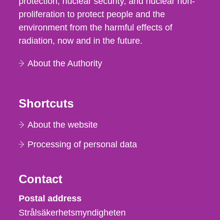
protection, nuclear security, and nuclear non-
proliferation to protect people and the
environment from the harmful effects of
radiation, now and in the future.
About the Authority
Shortcuts
About the website
Processing of personal data
Contact
Strålsäkerhetsmyndigheten
Postal address
Strålsäkerhetsmyndigheten