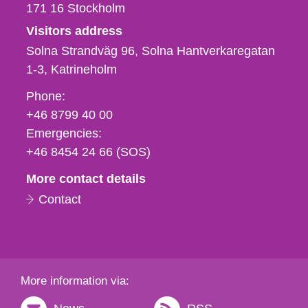
171 16
Stockholm
Visitors address
Solna Strandväg 96, Solna Hantverkaregatan
1-3
Katrineholm
Phone,
Phone:
fax
+46 8799 40 00
och
Emergencies:
e-
+46 8454 24 66 (SOS)
mail
More contact details
Contact
More information via: