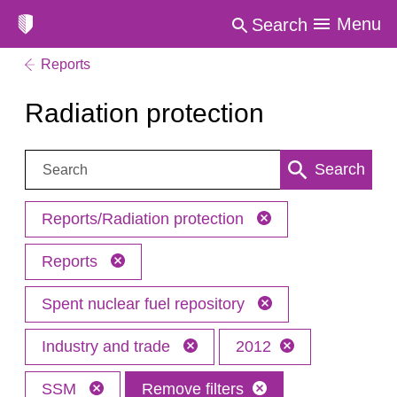
Menu
Search
Reports
Radiation protection
Search:
Search
Reports/Radiation protection
Reports
Spent nuclear fuel repository
Industry and trade
2012
SSM
Remove filters