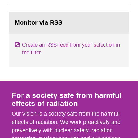
European Commission, and to fulfil the
requirements of Article 37 of the Euratom Treaty.
Go
According to Article 37, each Member State shall
to
Monitor via RSS
page:
provide the Commission with such...
Create an RSS-feed from your selection in
the filter
For a society safe from harmful
effects of radiation
Our vision is a society safe from the harmful
effects of radiation. We work proactively and
preventively with nuclear safety, radiation