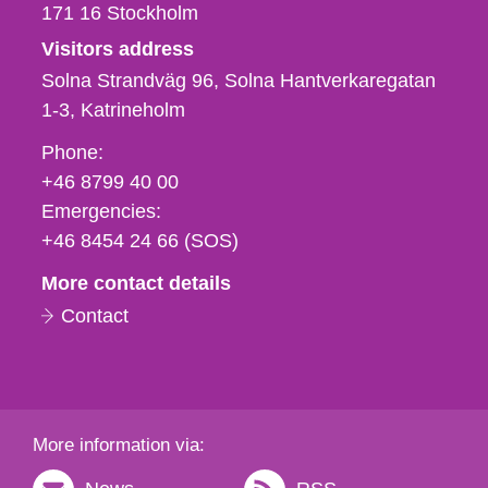
171 16
Stockholm
Visitors address
Solna Strandväg 96, Solna Hantverkaregatan
1-3
Katrineholm
Phone,
Phone:
fax
+46 8799 40 00
och
Emergencies:
e-
+46 8454 24 66 (SOS)
mail
More contact details
Contact
More information via: