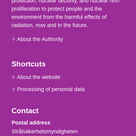
protection, nuclear security, and nuclear non-
proliferation to protect people and the
environment from the harmful effects of
radiation, now and in the future.
About the Authority
Shortcuts
About the website
Processing of personal data
Contact
Strålsäkerhetsmyndigheten
Postal address
Strålsäkerhetsmyndigheten