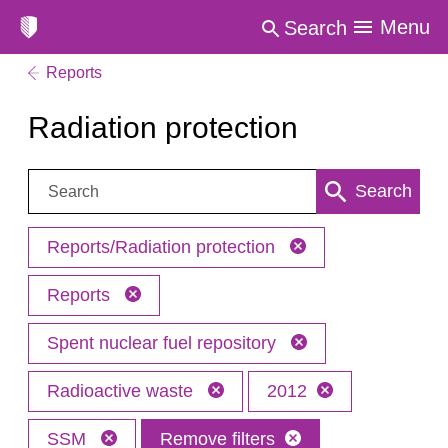
Menu
Search
Reports
Radiation protection
Search:
Search
Reports/Radiation protection
Reports
Spent nuclear fuel repository
Radioactive waste
2012
SSM
Remove filters