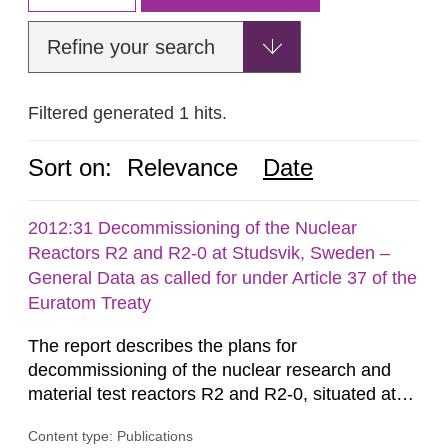
Refine your search
Filtered generated 1 hits.
Sort on:
Relevance
Date
2012:31 Decommissioning of the Nuclear
Reactors R2 and R2-0 at Studsvik, Sweden –
General Data as called for under Article 37 of the
Euratom Treaty
The report describes the plans for
decommissioning of the nuclear research and
material test reactors R2 and R2-0, situated at
the Studsvik site in Sweden. The purpose of the
Content type: Publications
document is to serve as information for the