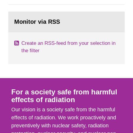
European Commission, and to fulfil the
requirements of Article 37 of the Euratom Treaty.
Go
According to Article 37, each Member State shall
to
Monitor via RSS
page:
provide the Commission with such...
Create an RSS-feed from your selection in
the filter
For a society safe from harmful
effects of radiation
Our vision is a society safe from the harmful
effects of radiation. We work proactively and
preventively with nuclear safety, radiation