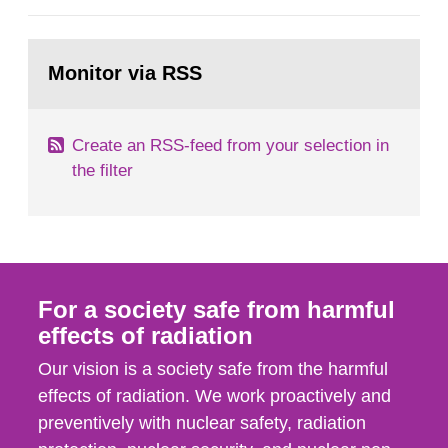
European Commission, and to fulfil the
requirements of Article 37 of the Euratom Treaty.
Go
According to Article 37, each Member State shall
to
Monitor via RSS
page:
provide the Commission with such...
Create an RSS-feed from your selection in
the filter
For a society safe from harmful
effects of radiation
Our vision is a society safe from the harmful
effects of radiation. We work proactively and
preventively with nuclear safety, radiation