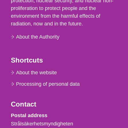
protection, nuclear security, and nuclear non-
proliferation to protect people and the
environment from the harmful effects of
radiation, now and in the future.
About the Authority
Shortcuts
About the website
Processing of personal data
Contact
Strålsäkerhetsmyndigheten
Postal address
Strålsäkerhetsmyndigheten