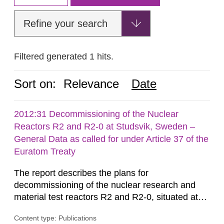
Refine your search
Filtered generated 1 hits.
Sort on:
Relevance
Date
2012:31 Decommissioning of the Nuclear
Reactors R2 and R2-0 at Studsvik, Sweden –
General Data as called for under Article 37 of the
Euratom Treaty
The report describes the plans for
decommissioning of the nuclear research and
material test reactors R2 and R2-0, situated at
the Studsvik site in Sweden. The purpose of the
Content type: Publications
document is to serve as information for the