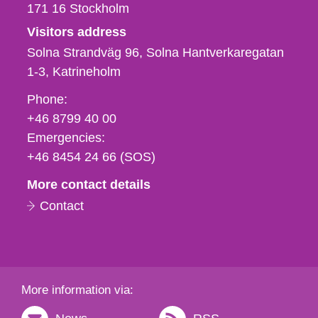
171 16
Stockholm
Visitors address
Solna Strandväg 96, Solna Hantverkaregatan
1-3
Katrineholm
Phone,
Phone:
fax
+46 8799 40 00
och
Emergencies:
e-
+46 8454 24 66 (SOS)
mail
More contact details
Contact
More information via: