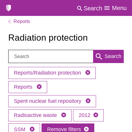
Menu
Search
Reports
Radiation protection
Search:
Search
Reports/Radiation protection
Reports
Spent nuclear fuel repository
Radioactive waste
2012
SSM
Remove filters