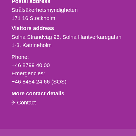
Postal address
Strålsäkerhetsmyndigheten
171 16
Stockholm
Visitors address
Solna Strandväg 96, Solna Hantverkaregatan
1-3
Katrineholm
Phone,
Phone:
fax
+46 8799 40 00
och
Emergencies:
e-
+46 8454 24 66 (SOS)
mail
More contact details
Contact