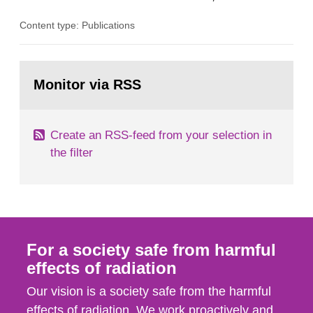
the Studsvik site in Sweden. The purpose of the
Content type: Publications
document is to serve as information for the
European Commission, and to fulfil the
requirements of Article 37 of the Euratom Treaty.
Go
According to Article 37, each Member State shall
to
Monitor via RSS
page:
provide the Commission with such...
Create an RSS-feed from your selection in
the filter
For a society safe from harmful
effects of radiation
Our vision is a society safe from the harmful
effects of radiation. We work proactively and