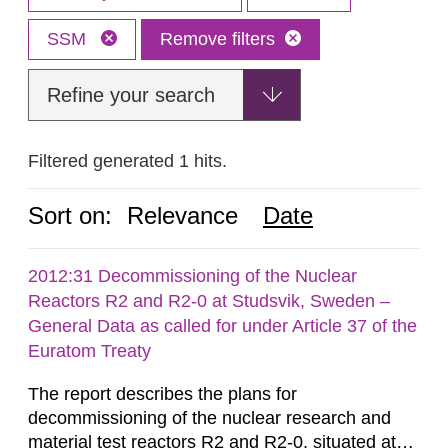
SSM
Remove filters
Refine your search
Filtered generated 1 hits.
Sort on:
Relevance
Date
2012:31 Decommissioning of the Nuclear
Reactors R2 and R2-0 at Studsvik, Sweden –
General Data as called for under Article 37 of the
Euratom Treaty
The report describes the plans for
decommissioning of the nuclear research and
material test reactors R2 and R2-0, situated at