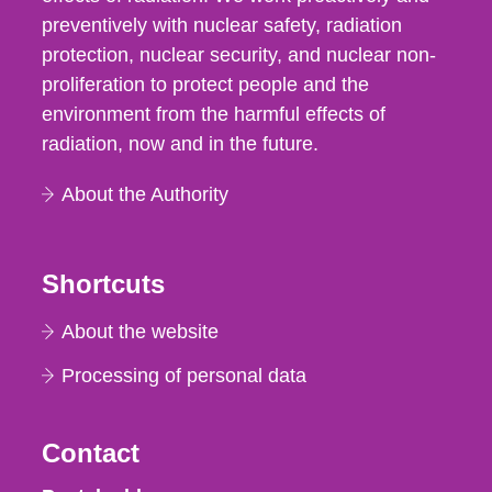
preventively with nuclear safety, radiation
protection, nuclear security, and nuclear non-
proliferation to protect people and the
environment from the harmful effects of
radiation, now and in the future.
About the Authority
Shortcuts
About the website
Processing of personal data
Contact
Strålsäkerhetsmyndigheten