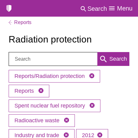
Menu
Search
Reports
Radiation protection
Search:
Search
Reports/Radiation protection
Reports
Spent nuclear fuel repository
Radioactive waste
Industry and trade
2012