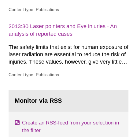
Content type: Publications
2013:30 Laser pointers and Eye injuries - An
analysis of reported cases
The safety limits that exist for human exposure of
laser radiation are essential to reduce the risk of
injuries. These values, however, give very little
information on what tissue damages that may be
Content type: Publications
expected at various elevated exposure levels.
Similarly, the Swedish Radiation Protection
Authority (SSM) has very little information on
Go
how such tissue damage is related to the
to
Monitor via RSS
page:
impairment of the...
Create an RSS-feed from your selection in
the filter