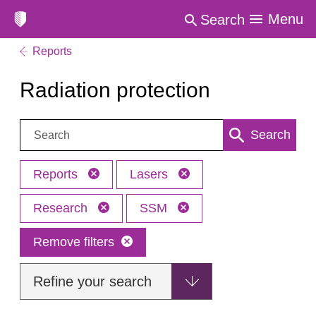
Menu
Search
Reports
Radiation protection
Search:
Search
Reports
Lasers
Research
SSM
Remove filters
Refine your search