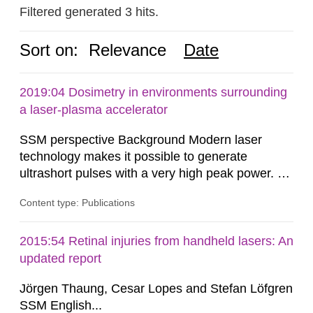
Filtered generated 3 hits.
Sort on:
Relevance
Date
2019:04 Dosimetry in environments surrounding
a laser-plasma accelerator
SSM perspective Background Modern laser
technology makes it possible to generate
ultrashort pulses with a very high peak power. At
the Lund Laser Centre, a high-power laser facility
Content type: Publications
in Lund, Sweden, laser pulses having a duration
of approximately 30 femtoseconds are generated
with a maximum peak power of up to 40
2015:54 Retinal injuries from handheld lasers: An
terawatts. When these pulses are focused,
updated report
extreme light intensity is achieved.
Jörgen Thaung, Cesar Lopes and Stefan Löfgren
SSM English...