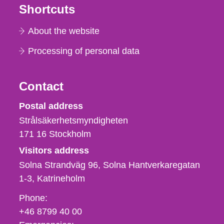
Shortcuts
About the website
Processing of personal data
Contact
Strålsäkerhetsmyndigheten
Postal address
Strålsäkerhetsmyndigheten
171 16
Stockholm
Visitors address
Solna Strandväg 96, Solna Hantverkaregatan
1-3
Katrineholm
Phone,
Phone:
fax
+46 8799 40 00
och