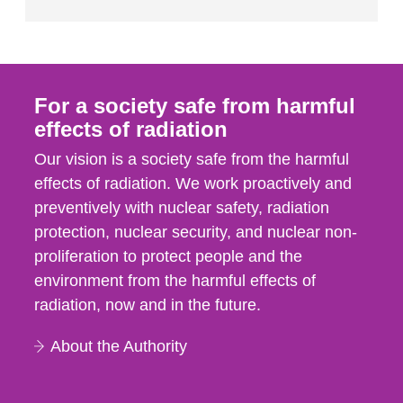
For a society safe from harmful
effects of radiation
Our vision is a society safe from the harmful
effects of radiation. We work proactively and
preventively with nuclear safety, radiation
protection, nuclear security, and nuclear non-
proliferation to protect people and the
environment from the harmful effects of
radiation, now and in the future.
About the Authority