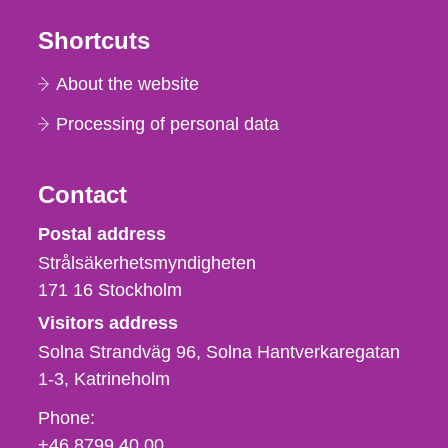
Shortcuts
About the website
Processing of personal data
Contact
Strålsäkerhetsmyndigheten
Postal address
Strålsäkerhetsmyndigheten
171 16
Stockholm
Visitors address
Solna Strandväg 96, Solna Hantverkaregatan
1-3
Katrineholm
Phone,
Phone:
fax
+46 8799 40 00