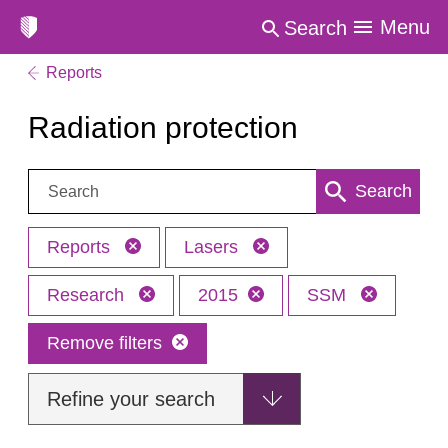
Menu
Search
Reports
Radiation protection
Search:
Search
Reports
Lasers
Research
2015
SSM
Remove filters
Refine your search