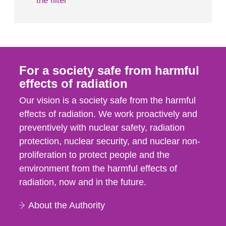
the filter
For a society safe from harmful
effects of radiation
Our vision is a society safe from the harmful
effects of radiation. We work proactively and
preventively with nuclear safety, radiation
protection, nuclear security, and nuclear non-
proliferation to protect people and the
environment from the harmful effects of
radiation, now and in the future.
About the Authority