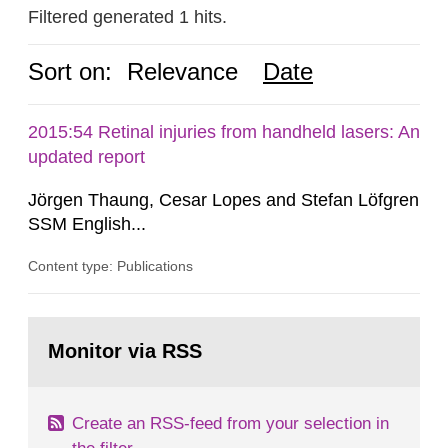
Filtered generated 1 hits.
Sort on:
Relevance
Date
2015:54 Retinal injuries from handheld lasers: An
updated report
Jörgen Thaung, Cesar Lopes and Stefan Löfgren
SSM English...
Content type: Publications
Go
to
Monitor via RSS
page:
Create an RSS-feed from your selection in