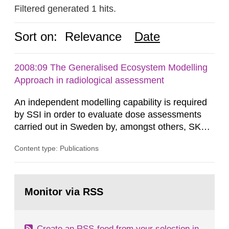
Filtered generated 1 hits.
Sort on:
Relevance
Date
2008:09 The Generalised Ecosystem Modelling
Approach in radiological assessment
An independent modelling capability is required
by SSI in order to evaluate dose assessments
carried out in Sweden by, amongst others, SKB.
The main focus is the evaluation of the long-term
Content type: Publications
radiological safety of radioactive waste
repositories for both spent fuel and low-level
radioactive waste. To meet the requirement for
Go
an independent modelling tool for use in
to
Monitor via RSS
page:
biosphere dose assessments,...
Create an RSS-feed from your selection in