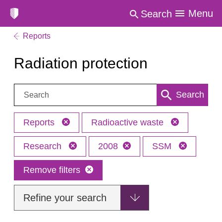
Menu
Search
Reports
Radiation protection
Search:
Search
Reports
Radioactive waste
Research
2008
SSM
Remove filters
Refine your search