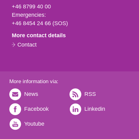
fax
+46 8799 40 00
och
Emergencies:
e-
+46 8454 24 66 (SOS)
mail
More contact details
Contact
More information via:
News
RSS
Facebook
Linkedin
Youtube