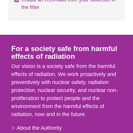
the filter
For a society safe from harmful
effects of radiation
Our vision is a society safe from the harmful
effects of radiation. We work proactively and
preventively with nuclear safety, radiation
protection, nuclear security, and nuclear non-
proliferation to protect people and the
environment from the harmful effects of
radiation, now and in the future.
About the Authority