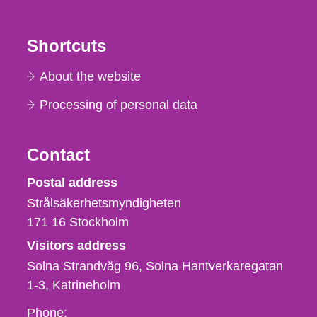
Shortcuts
About the website
Processing of personal data
Contact
Strålsäkerhetsmyndigheten
Postal address
Strålsäkerhetsmyndigheten
171 16
Stockholm
Visitors address
Solna Strandväg 96, Solna Hantverkaregatan
1-3
Katrineholm
Phone,
Phone: