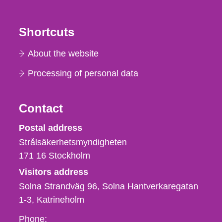
Shortcuts
About the website
Processing of personal data
Contact
Strålsäkerhetsmyndigheten
Postal address
Strålsäkerhetsmyndigheten
171 16
Stockholm
Visitors address
Solna Strandväg 96, Solna Hantverkaregatan
1-3
Katrineholm
Phone,
Phone: