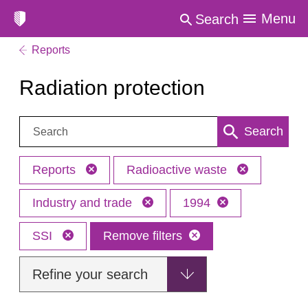
Menu
Search
Reports
Radiation protection
Search:
Search
Reports
Radioactive waste
Industry and trade
1994
SSI
Remove filters
Refine your search