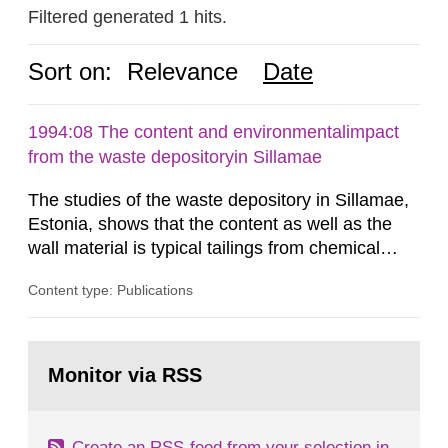
Filtered generated 1 hits.
Sort on:
Relevance
Date
1994:08 The content and environmentalimpact
from the waste depositoryin Sillamae
The studies of the waste depository in Sillamae,
Estonia, shows that the content as well as the
wall material is typical tailings from chemical
enrichment of uranium ore. The environmental
Content type: Publications
impact from radioactive substances as well as
heavy metals has been estimated. Results show
the major radiological impact to the population in
Go
the Sillamae town is the exposure to radon and
to
Monitor via RSS
page:
its daughter...
Create an RSS-feed from your selection in