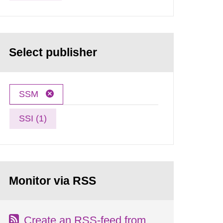
Select publisher
SSM
SSI (1)
Monitor via RSS
Create an RSS-feed from