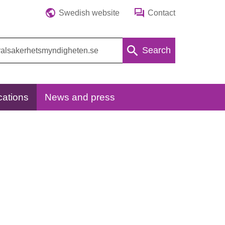
Swedish website
Contact
Search
cations
News and press