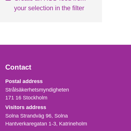
your selection in the filter
Contact
Strålsäkerhetsmyndigheten
Postal address
Strålsäkerhetsmyndigheten
171 16
Stockholm
Visitors address
Solna Strandväg 96, Solna
Hantverkaregatan 1-3
Katrineholm