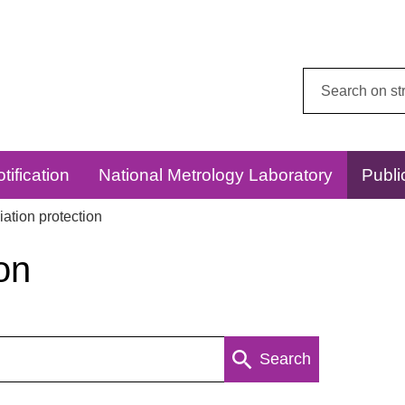
Search
this
website:
tification
National Metrology Laboratory
Publi
ation protection
on
Search