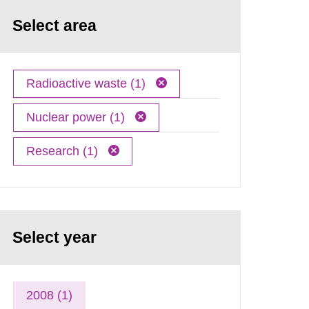
Select area
Radioactive waste (1)
Nuclear power (1)
Research (1)
Select year
2008 (1)