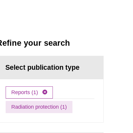
Refine your search
Select publication type
Reports (1)
Radiation protection (1)