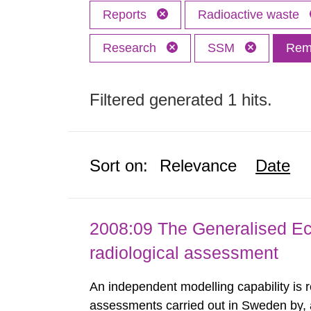
Reports
Radioactive waste
Research
SSM
Remo
Filtered generated 1 hits.
Sort on:
Relevance
Date
2008:09 The Generalised Ec
radiological assessment
An independent modelling capability is 
assessments carried out in Sweden by, 