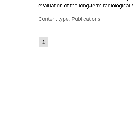
evaluation of the long-term radiological 
spent fuel and low-level radioactive wa
Content type: Publications
modelling tool for use in biosphere dos
(current
1
Go
to
page)
page: