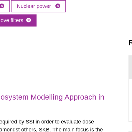
Nuclear power
ve filters
osystem Modelling Approach in
required by SSI in order to evaluate dose
amongst others, SKB. The main focus is the