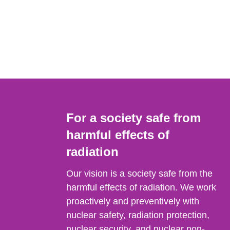
For a society safe from
harmful effects of
radiation
Our vision is a society safe from the
harmful effects of radiation. We work
proactively and preventively with
nuclear safety, radiation protection,
nuclear security, and nuclear non-