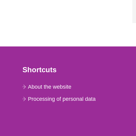
Shortcuts
About the website
Processing of personal data