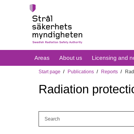
Areas
About us
Licensing and no
Start page
Publications
Reports
Radi
Radiation protecti
Search: