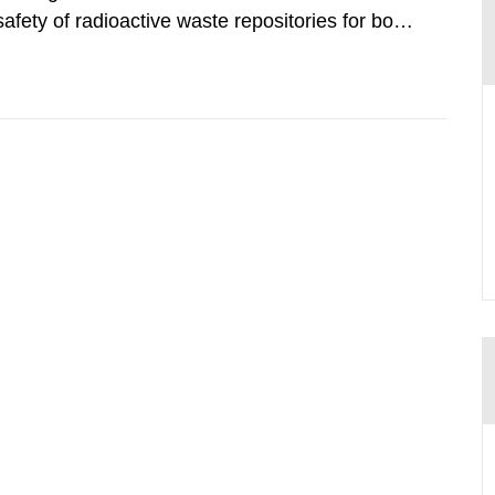
safety of radioactive waste repositories for both
ste. To meet the requirement for an independent
e assessments,...