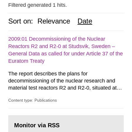
Filtered generated 1 hits.
Sort on:
Relevance
Date
2009:01 Decommissioning of the Nuclear
Reactors R2 and R2-0 at Studsvik, Sweden –
General Data as called for under Article 37 of the
Euratom Treaty
The report describes the plans for
decommissioning of the nuclear research and
material test reactors R2 and R2-0, situated at
the Studsvik site in Sweden. The purpose of the
Content type: Publications
document is to serve as information for the
European Commission, and to fulfil the
requirements of Article 37 of the Euratom Treaty.
Go
According to Article 37, each Member State shall
to
Monitor via RSS
page:
provide the Commission with such...