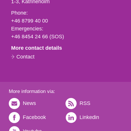
1-3
Katrineholm
Phone,
Phone:
fax
+46 8799 40 00
och
Emergencies:
e-
+46 8454 24 66 (SOS)
mail
More contact details
Contact
More information via:
News
RSS
Facebook
Linkedin