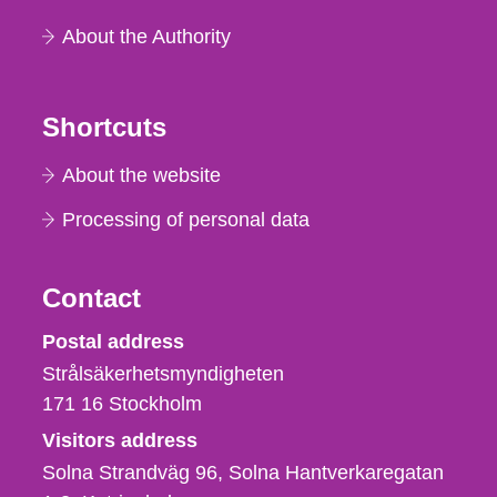
About the Authority
Shortcuts
About the website
Processing of personal data
Contact
Strålsäkerhetsmyndigheten
Postal address
Strålsäkerhetsmyndigheten
171 16
Stockholm
Visitors address
Solna Strandväg 96, Solna Hantverkaregatan