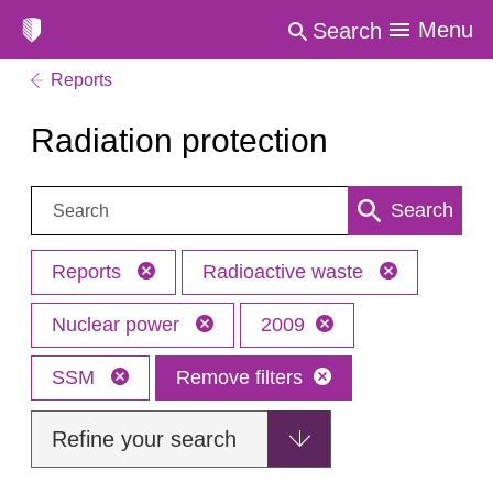
Menu
Search
Reports
Radiation protection
Search:
Search
Reports
Radioactive waste
Nuclear power
2009
SSM
Remove filters
Refine your search