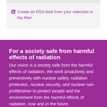
Create an RSS-feed from your selection in
the filter
For a society safe from harmful
effects of radiation
Our vision is a society safe from the harmful
effects of radiation. We work proactively and
preventively with nuclear safety, radiation
protection, nuclear security, and nuclear non-
proliferation to protect people and the
environment from the harmful effects of
radiation, now and in the future.