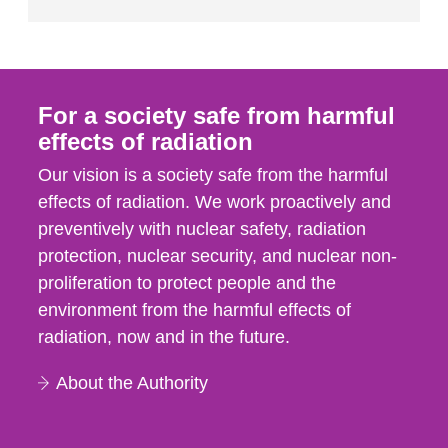
For a society safe from harmful
effects of radiation
Our vision is a society safe from the harmful
effects of radiation. We work proactively and
preventively with nuclear safety, radiation
protection, nuclear security, and nuclear non-
proliferation to protect people and the
environment from the harmful effects of
radiation, now and in the future.
About the Authority