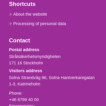
Shortcuts
About the website
Processing of personal data
Contact
Strålsäkerhetsmyndigheten
Postal address
Strålsäkerhetsmyndigheten
171 16
Stockholm
Visitors address
Solna Strandväg 96, Solna Hantverkaregatan
1-3
Katrineholm
Phone,
Phone:
fax
+46 8799 40 00
och