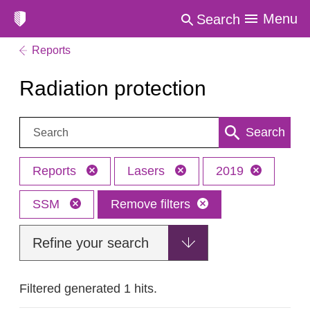
Menu
Search
Reports
Radiation protection
Search:
Search
Reports
Lasers
2019
SSM
Remove filters
Refine your search
Filtered generated 1 hits.