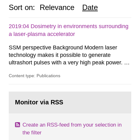
Sort on:
Relevance
Date
2019:04 Dosimetry in environments surrounding
a laser-plasma accelerator
SSM perspective Background Modern laser
technology makes it possible to generate
ultrashort pulses with a very high peak power. At
the Lund Laser Centre, a high-power laser facility
Content type: Publications
in Lund, Sweden, laser pulses having a duration
of approximately 30 femtoseconds are generated
with a maximum peak power of up to 40
Go
terawatts. When these pulses are focused,
to
Monitor via RSS
page:
extreme light intensity is achieved.
Create an RSS-feed from your selection in
the filter