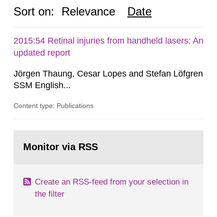
Sort on:
Relevance
Date
2015:54 Retinal injuries from handheld lasers: An
updated report
Jörgen Thaung, Cesar Lopes and Stefan Löfgren
SSM English...
Content type: Publications
Go
to
Monitor via RSS
page:
Create an RSS-feed from your selection in
the filter