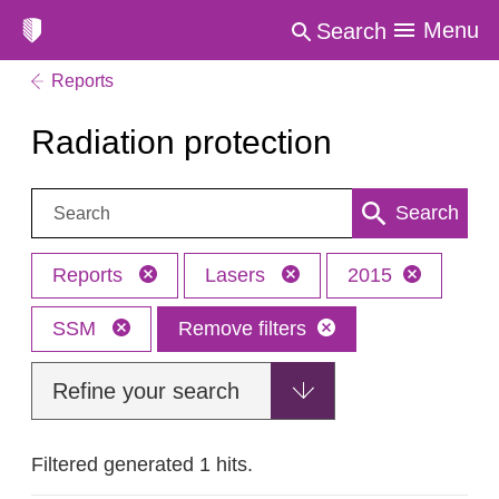
Menu
Search
Reports
Radiation protection
Search:
Search
Reports
Lasers
2015
SSM
Remove filters
Refine your search
Filtered generated 1 hits.