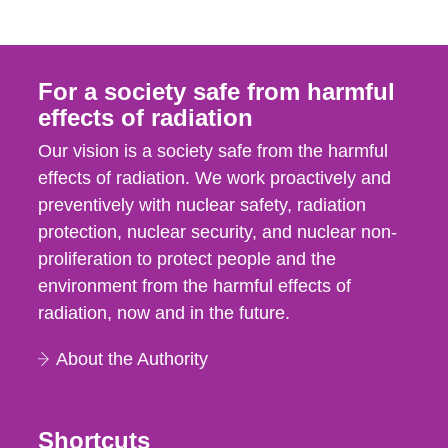
For a society safe from harmful
effects of radiation
Our vision is a society safe from the harmful
effects of radiation. We work proactively and
preventively with nuclear safety, radiation
protection, nuclear security, and nuclear non-
proliferation to protect people and the
environment from the harmful effects of
radiation, now and in the future.
About the Authority
Shortcuts