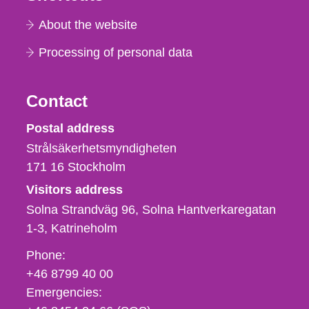
About the website
Processing of personal data
Contact
Strålsäkerhetsmyndigheten
Postal address
Strålsäkerhetsmyndigheten
171 16
Stockholm
Visitors address
Solna Strandväg 96, Solna Hantverkaregatan
1-3
Katrineholm
Phone,
Phone:
fax
+46 8799 40 00
och
Emergencies:
e-