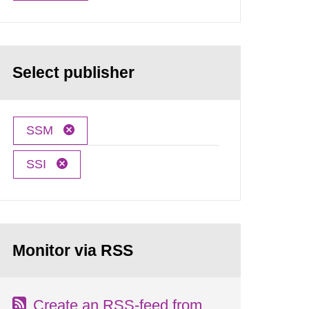
Select publisher
SSM
SSI
Monitor via RSS
Create an RSS-feed from