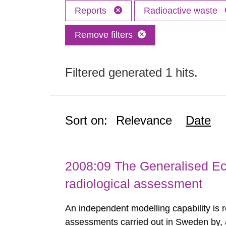
Reports
Radioactive waste
Remove filters
Filtered generated 1 hits.
Sort on:
Relevance
Date
2008:09 The Generalised Ec
radiological assessment
An independent modelling capability is 
assessments carried out in Sweden by, 