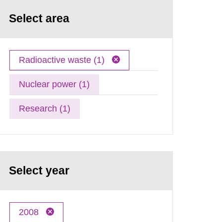
Select area
Radioactive waste (1)
Nuclear power (1)
Research (1)
Select year
2008