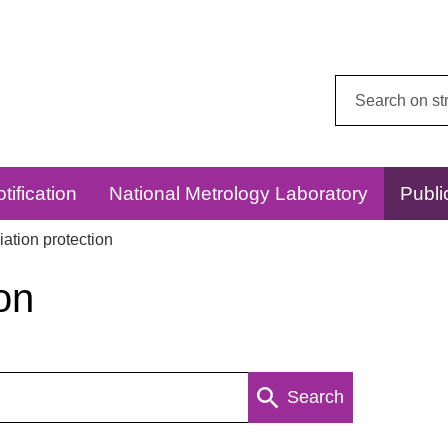
Search
this
website:
tification
National Metrology Laboratory
Publi
ation protection
on
Search