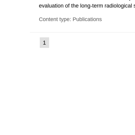
evaluation of the long-term radiological 
spent fuel and low-level radioactive wa
Content type: Publications
modelling tool for use in biosphere dos
(current
1
Go
to
page)
page: