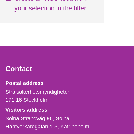
your selection in the filter
Contact
Strålsäkerhetsmyndigheten
Postal address
Strålsäkerhetsmyndigheten
171 16
Stockholm
Visitors address
Solna Strandväg 96, Solna
Hantverkaregatan 1-3
Katrineholm