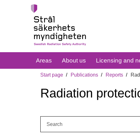
Areas
About us
Licensing and no
Start page
Publications
Reports
Radi
Radiation protecti
Search: