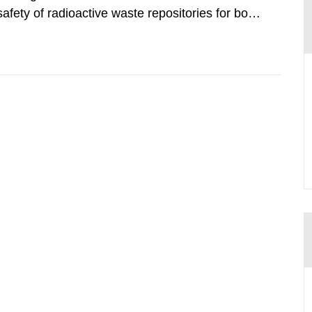
safety of radioactive waste repositories for both
ste. To meet the requirement for an independent
e assessments,...