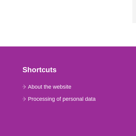
Shortcuts
About the website
Processing of personal data