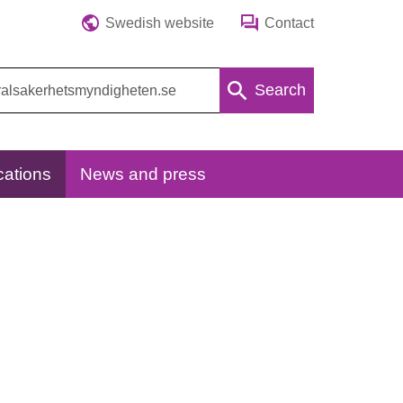
Swedish website
Contact
Search
cations
News and press