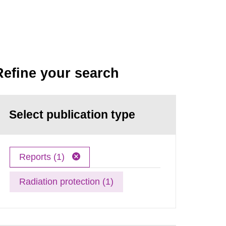
Refine your search
Select publication type
Reports (1)
Radiation protection (1)