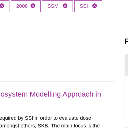
2008
SSM
SSI
osystem Modelling Approach in
required by SSI in order to evaluate dose
amongst others, SKB. The main focus is the