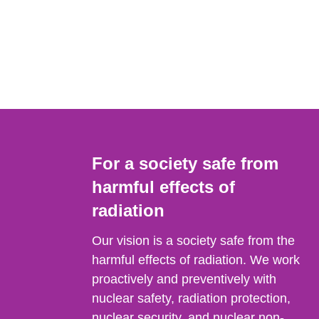
For a society safe from
harmful effects of
radiation
Our vision is a society safe from the
harmful effects of radiation. We work
proactively and preventively with
nuclear safety, radiation protection,
nuclear security, and nuclear non-