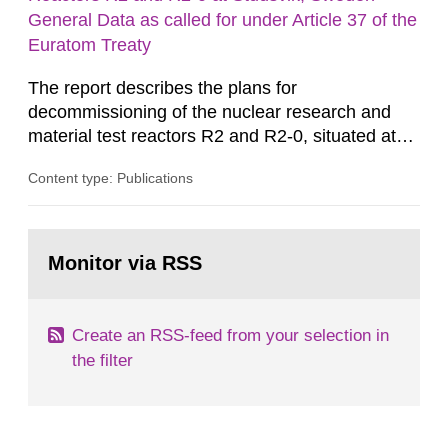
m2 for rooms...
General Data as called for under Article 37 of the
Euratom Treaty
The report describes the plans for
decommissioning of the nuclear research and
material test reactors R2 and R2-0, situated at
the Studsvik site in Sweden. The purpose of the
Content type: Publications
document is to serve as information for the
European Commission, and to fulfil the
requirements of Article 37 of the Euratom Treaty.
Go
According to Article 37, each Member State shall
to
Monitor via RSS
page:
provide the Commission with such...
Create an RSS-feed from your selection in
the filter