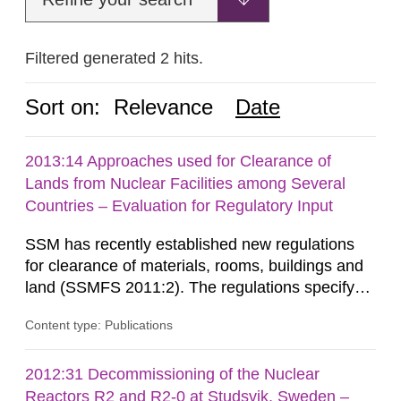
Filtered generated 2 hits.
Sort on:
Relevance
Date
2013:14 Approaches used for Clearance of
Lands from Nuclear Facilities among Several
Countries – Evaluation for Regulatory Input
SSM has recently established new regulations
for clearance of materials, rooms, buildings and
land (SSMFS 2011:2). The regulations specify
that license holders for practices involving
Content type: Publications
ionising radiation shall take measures after the
cessation of the practice to achieve clearance of
rooms, buildings and land. The regulations state
2012:31 Decommissioning of the Nuclear
nuclide specific clearance levels in becquerel per
Reactors R2 and R2-0 at Studsvik, Sweden –