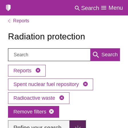
Menu
Search
Reports
Radiation protection
Search:
Search
Reports
Spent nuclear fuel repository
Radioactive waste
Remove filters
Refine your search