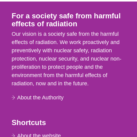
For a society safe from harmful
effects of radiation
Our vision is a society safe from the harmful
effects of radiation. We work proactively and
preventively with nuclear safety, radiation
protection, nuclear security, and nuclear non-
proliferation to protect people and the
environment from the harmful effects of
radiation, now and in the future.
About the Authority
Shortcuts
About the website