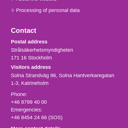
Processing of personal data
Contact
Strålsäkerhetsmyndigheten
Postal address
Strålsäkerhetsmyndigheten
171 16
Stockholm
Visitors address
Solna Strandväg 96, Solna Hantverkaregatan
1-3
Katrineholm
Phone,
Phone:
fax
+46 8799 40 00
och
Emergencies:
e-
+46 8454 24 66 (SOS)
mail