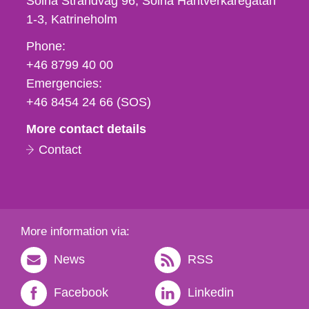
Solna Strandväg 96, Solna Hantverkaregatan
1-3
Katrineholm
Phone,
Phone:
fax
+46 8799 40 00
och
Emergencies:
e-
+46 8454 24 66 (SOS)
mail
More contact details
Contact
More information via:
News
RSS
Facebook
Linkedin