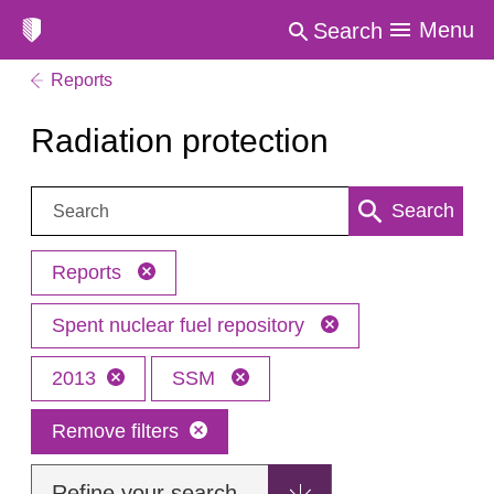
Menu
Search
Reports
Radiation protection
Search:
Search
Reports
Spent nuclear fuel repository
2013
SSM
Remove filters
Refine your search