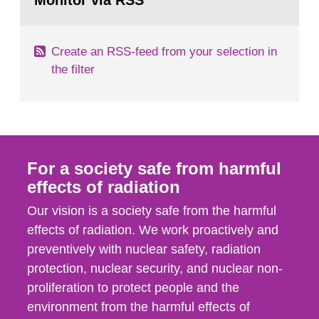
Monitor via RSS
page:
m2 for rooms...
Create an RSS-feed from your selection in
the filter
For a society safe from harmful
effects of radiation
Our vision is a society safe from the harmful
effects of radiation. We work proactively and
preventively with nuclear safety, radiation
protection, nuclear security, and nuclear non-
proliferation to protect people and the
environment from the harmful effects of