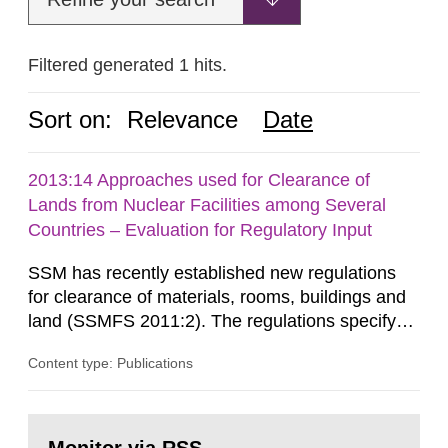
Filtered generated 1 hits.
Sort on:
Relevance
Date
2013:14 Approaches used for Clearance of
Lands from Nuclear Facilities among Several
Countries – Evaluation for Regulatory Input
SSM has recently established new regulations
for clearance of materials, rooms, buildings and
land (SSMFS 2011:2). The regulations specify
that license holders for practices involving
Content type: Publications
ionising radiation shall take measures after the
cessation of the practice to achieve clearance of
rooms, buildings and land. The regulations state
Go
nuclide specific clearance levels in becquerel per
to