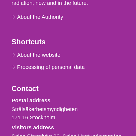
radiation, now and in the future.
About the Authority
Shortcuts
About the website
Processing of personal data
Contact
Strålsäkerhetsmyndigheten
Postal address
Strålsäkerhetsmyndigheten
171 16
Stockholm
Visitors address