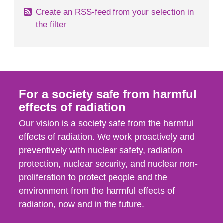
Create an RSS-feed from your selection in
the filter
For a society safe from harmful
effects of radiation
Our vision is a society safe from the harmful
effects of radiation. We work proactively and
preventively with nuclear safety, radiation
protection, nuclear security, and nuclear non-
proliferation to protect people and the
environment from the harmful effects of
radiation, now and in the future.