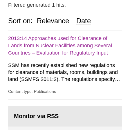
Filtered generated 1 hits.
Sort on:
Relevance
Date
2013:14 Approaches used for Clearance of
Lands from Nuclear Facilities among Several
Countries – Evaluation for Regulatory Input
SSM has recently established new regulations
for clearance of materials, rooms, buildings and
land (SSMFS 2011:2). The regulations specify
that license holders for practices involving
Content type: Publications
ionising radiation shall take measures after the
cessation of the practice to achieve clearance of
rooms, buildings and land. The regulations state
Go
nuclide specific clearance levels in becquerel per
to
Monitor via RSS
page:
m2 for rooms...