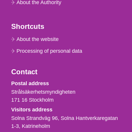
About the Authority
Shortcuts
About the website
Processing of personal data
Contact
Strålsäkerhetsmyndigheten
Postal address
Strålsäkerhetsmyndigheten
171 16
Stockholm
Visitors address
Solna Strandväg 96, Solna Hantverkaregatan
1-3
Katrineholm