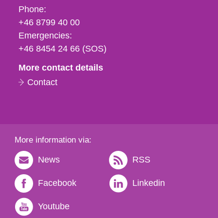
Phone,
Phone:
fax
+46 8799 40 00
och
Emergencies:
e-
+46 8454 24 66 (SOS)
mail
More contact details
Contact
More information via:
News
RSS
Facebook
Linkedin
Youtube