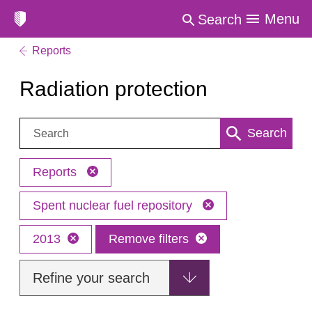
Menu
Search
Reports
Radiation protection
Search:
Search
Reports
Spent nuclear fuel repository
2013
Remove filters
Refine your search