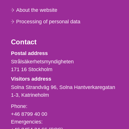
About the website
Processing of personal data
Contact
Strålsäkerhetsmyndigheten
Postal address
Strålsäkerhetsmyndigheten
171 16
Stockholm
Visitors address
Solna Strandväg 96, Solna Hantverkaregatan
1-3
Katrineholm
Phone,
Phone:
fax
+46 8799 40 00
och
Emergencies:
e-