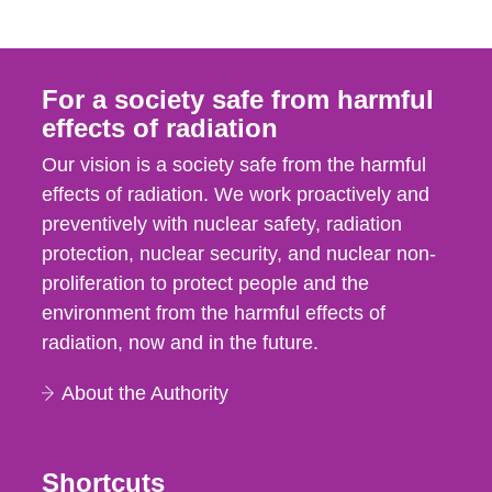
For a society safe from harmful
effects of radiation
Our vision is a society safe from the harmful
effects of radiation. We work proactively and
preventively with nuclear safety, radiation
protection, nuclear security, and nuclear non-
proliferation to protect people and the
environment from the harmful effects of
radiation, now and in the future.
About the Authority
Shortcuts