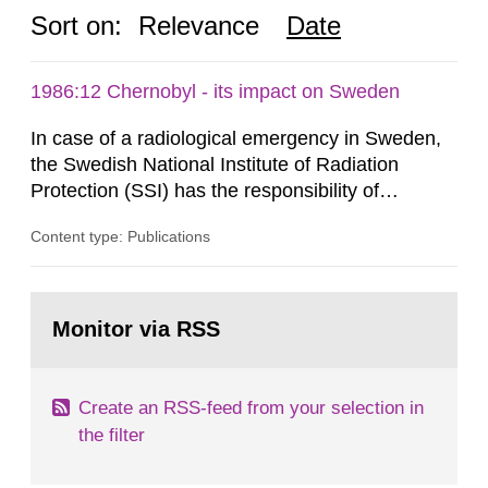
Sort on:
Relevance
Date
1986:12 Chernobyl - its impact on Sweden
In case of a radiological emergency in Sweden,
the Swedish National Institute of Radiation
Protection (SSI) has the responsibility of
organ1z1ng a special task force with experts
Content type: Publications
both from SSI and from other authorities.
Reports of increased radiation l evels reached
SSI around 10 am on April 28, 1986, and the
Go
task force convened at 1030 am. A large number
to
Monitor via RSS
page:
of measurements were made all over...
Create an RSS-feed from your selection in
the filter