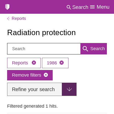
Menu
Search
Reports
Radiation protection
Search:
Search
Reports
1986
Remove filters
Refine your search
Filtered generated 1 hits.