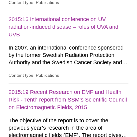
Content type: Publications
instruments verified in the framework of the
Nordic project THY- ROID (Nyander P. 2014) are
listed here as an example. For different times
2015:16 International conference on UV
after the intake, we present in this guide the
radiation-induced disease – roles of UVA and
measured values in net count...
UVB
In 2007, an international conference sponsored
by the former Swedish Radiation Protection
Authority and the Swedish Cancer Society and
held at Karolinska Insti- tutet explored the state
Content type: Publications
of knowledge concerning ultraviolet (UV)
radiation-induced disease and the roles of UVA
and UVB. The following five years we have seen
2015:19 Recent Research on EMF and Health
the classification of the whole solar UV spectrum
Risk - Tenth report from SSM’s Scientific Council
by IARC as carcinogenic...
on Electromagnetic Fields, 2015
The objective of the report is to cover the
previous year’s research in the area of
electromagnetic fields (EMF). The report gives