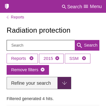
Menu
Search
Reports
Radiation protection
Search:
Search
Reports
2015
SSM
Remove filters
Refine your search
Filtered generated 4 hits.