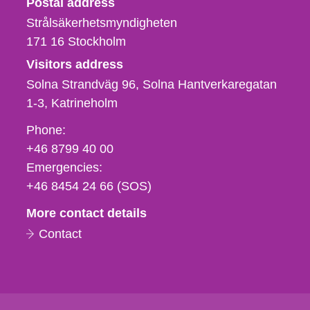
Postal address
Strålsäkerhetsmyndigheten
171 16
Stockholm
Visitors address
Solna Strandväg 96, Solna Hantverkaregatan
1-3
Katrineholm
Phone,
Phone:
fax
+46 8799 40 00
och
Emergencies:
e-
+46 8454 24 66 (SOS)
mail
More contact details
Contact