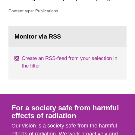
the Authority an overview and provides an
Content type: Publications
important basis for risk assessment. The
Swedish Radiation Safety Authority’s (SSM)
scientific council monitors the current research
Go
situation and provides the Authority with advice
to
Monitor via RSS
page:
on the assessment of risks,...
Create an RSS-feed from your selection in
the filter
For a society safe from harmful
effects of radiation
Our vision is a society safe from the harmful
effects of radiation. We work proactively and