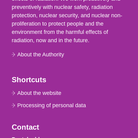
preventively with nuclear safety, radiation
protection, nuclear security, and nuclear non-
proliferation to protect people and the
environment from the harmful effects of
radiation, now and in the future.
About the Authority
Shortcuts
About the website
Processing of personal data
Contact
Strålsäkerhetsmyndigheten