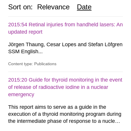
Sort on:
Relevance
Date
2015:54 Retinal injuries from handheld lasers: An
updated report
Jörgen Thaung, Cesar Lopes and Stefan Löfgren
SSM English...
Content type: Publications
2015:20 Guide for thyroid monitoring in the event
of release of radioactive iodine in a nuclear
emergency
This report aims to serve as a guide in the
execution of a thyroid monitoring program during
the intermediate phase of response to a nuclear
emergency. Calibration factors for some