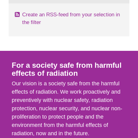
Create an RSS-feed from your selection in
the filter
For a society safe from harmful
effects of radiation
Our vision is a society safe from the harmful
effects of radiation. We work proactively and
preventively with nuclear safety, radiation
protection, nuclear security, and nuclear non-
proliferation to protect people and the
environment from the harmful effects of
radiation, now and in the future.