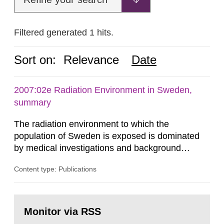
Filtered generated 1 hits.
Sort on:
Relevance
Date
2007:02e Radiation Environment in Sweden,
summary
The radiation environment to which the
population of Sweden is exposed is dominated
by medical investigations and background
radiation from the ground and building materials
Content type: Publications
in our houses. That is the conclusion of the first
general Swedish summary of environmental
monitoring data and dose calculations within the
Go
field of radiation. The report shows that people’s
to
Monitor via RSS
page:
behaviour in the form of...