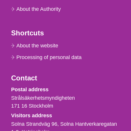
About the Authority
Shortcuts
About the website
Processing of personal data
Contact
Strålsäkerhetsmyndigheten
Postal address
Strålsäkerhetsmyndigheten
171 16
Stockholm
Visitors address
Solna Strandväg 96, Solna Hantverkaregatan