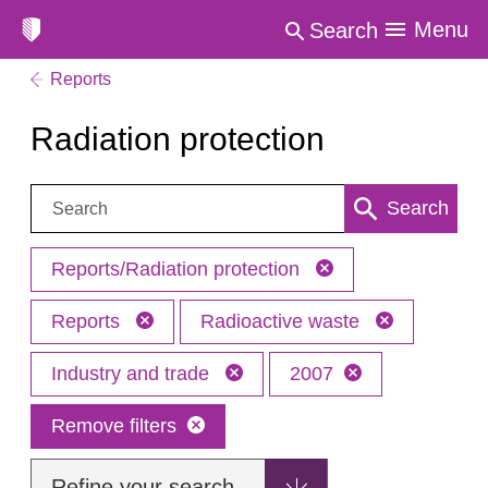
Menu
Search
Reports
Radiation protection
Search:
Search
Reports/Radiation protection
Reports
Radioactive waste
Industry and trade
2007
Remove filters
Refine your search