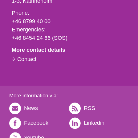
1-3
Katrineholm
Phone,
Phone:
fax
+46 8799 40 00
och
Emergencies:
e-
+46 8454 24 66 (SOS)
mail
More contact details
Contact
More information via:
News
RSS
Facebook
Linkedin
Youtube